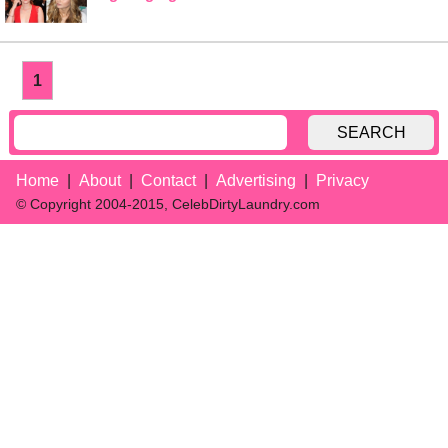
1
SEARCH
Home
About
Contact
Advertising
Privacy
© Copyright 2004-2015, CelebDirtyLaundry.com