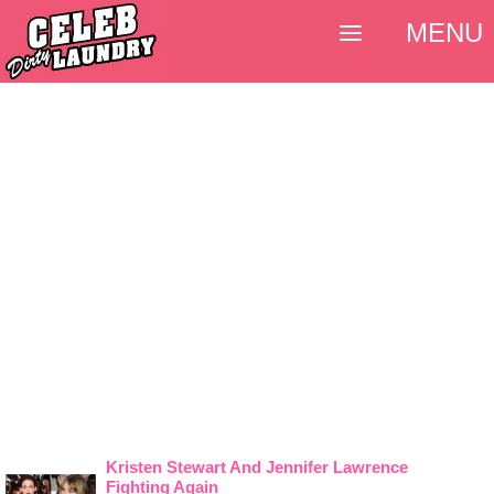
MENU
Kristen Stewart And Jennifer Lawrence
Fighting Again