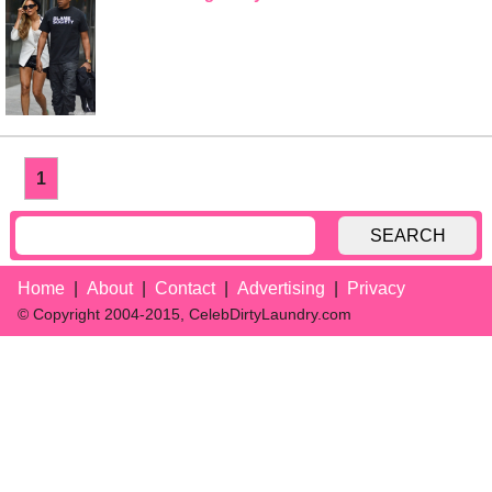
1
SEARCH
Home
About
Contact
Advertising
Privacy
© Copyright 2004-2015, CelebDirtyLaundry.com