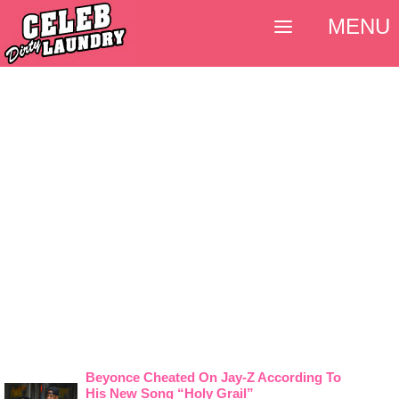
MENU
Beyonce Cheated On Jay-Z According To
His New Song “Holy Grail”