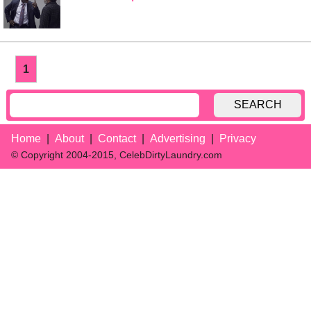
1
SEARCH
Home
About
Contact
Advertising
Privacy
© Copyright 2004-2015, CelebDirtyLaundry.com