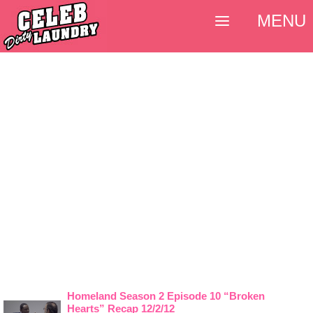
MENU
Homeland Season 2 Episode 10 “Broken
Hearts” Recap 12/2/12