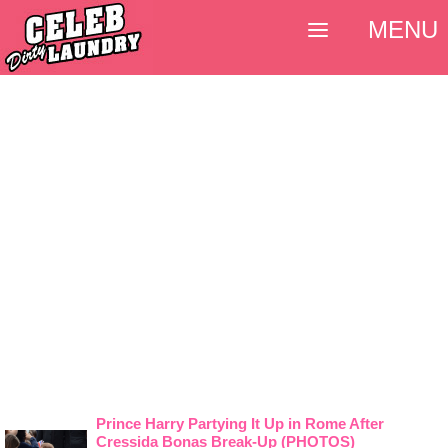
MENU
Prince Harry Partying It Up in Rome After
Cressida Bonas Break-Up (PHOTOS)