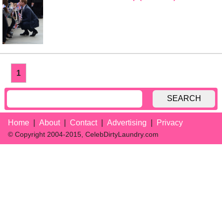
1
SEARCH
Home
About
Contact
Advertising
Privacy
© Copyright 2004-2015, CelebDirtyLaundry.com