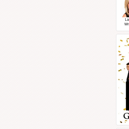
La
Wr