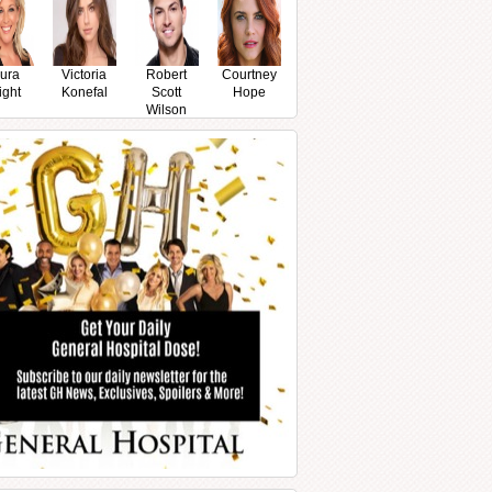
ura
Victoria
Robert
Courtney
ight
Konefal
Scott
Hope
Wilson