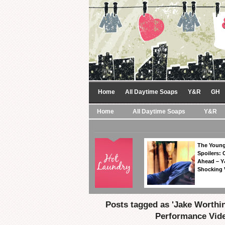
Home
All Daytime Soaps
Y&R
GH
Home
All Daytime Soaps
Y&R
The Young
Spoilers: 
Ahead – Y
Shocking 
Posts tagged as 'Jake Worthi
Performance Vide