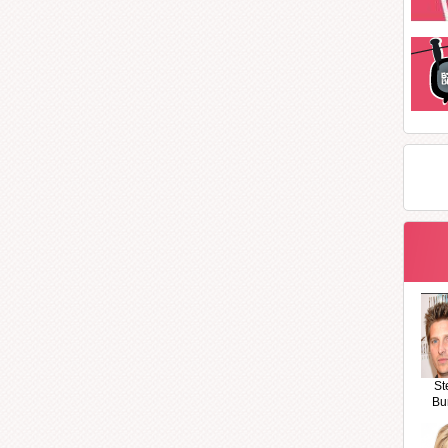
St
Bu