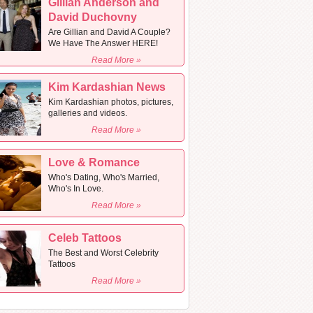
Gillian Anderson and
David Duchovny
Are Gillian and David A Couple?
We Have The Answer HERE!
Read More »
Kim Kardashian News
Kim Kardashian photos, pictures,
galleries and videos.
Read More »
Love & Romance
Who's Dating, Who's Married,
Who's In Love.
Read More »
Celeb Tattoos
The Best and Worst Celebrity
Tattoos
Read More »