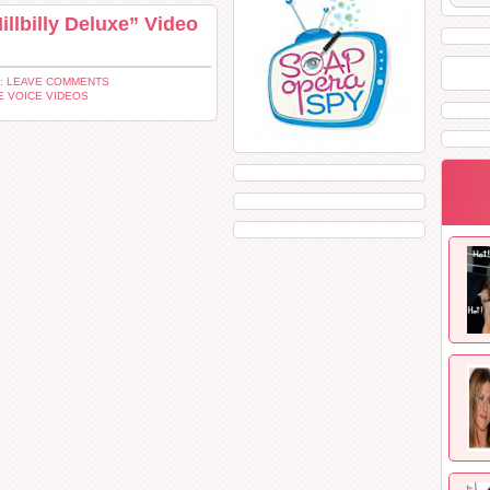
llbilly Deluxe” Video
: LEAVE COMMENTS
E VOICE VIDEOS