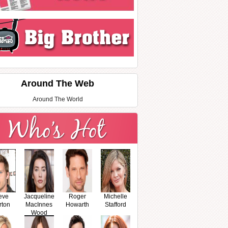
Around The Web
Around The World
eve
Jacqueline
Roger
Michelle
rton
MacInnes
Howarth
Stafford
Wood