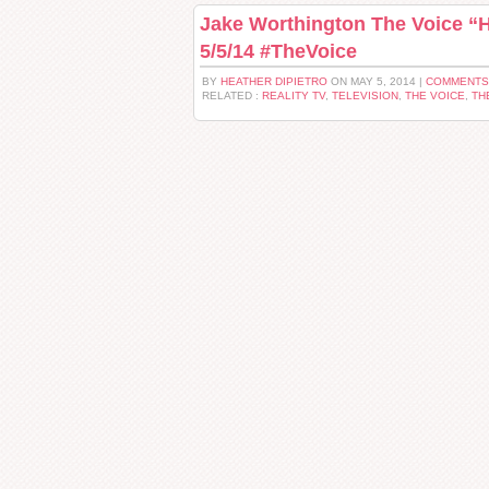
Jake Worthington The Voice “Hi
5/5/14 #TheVoice
BY
HEATHER DIPIETRO
ON MAY 5, 2014 |
COMMENTS
RELATED :
REALITY TV
,
TELEVISION
,
THE VOICE
,
TH