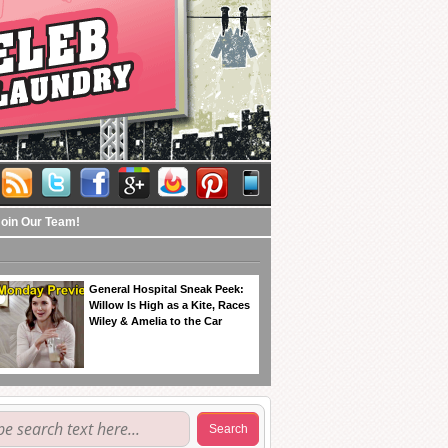
Join Our Team!
General Hospital Sneak Peek:
Willow Is High as a Kite, Races
Wiley & Amelia to the Car