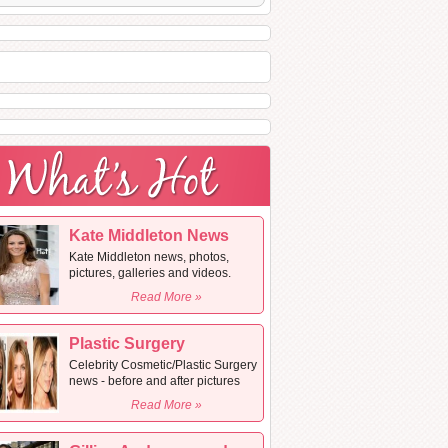
Kate Middleton News
Kate Middleton news, photos,
pictures, galleries and videos.
Read More »
Plastic Surgery
Celebrity Cosmetic/Plastic Surgery
news - before and after pictures
Read More »