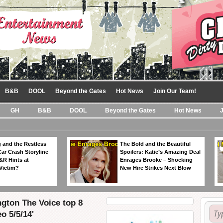
B&B
DOOL
Beyond the Gates
Hot News
Join Our Team!
GH
B&B
DOOL
Beyond the Gates
Hot News
 and the Restless
The Bold and the Beautiful
Car Crash Storyline
Spoilers: Katie’s Amazing Deal
&R Hints at
Enrages Brooke – Shocking
Victim?
New Hire Strikes Next Blow
ngton The Voice top 8
o 5/5/14'