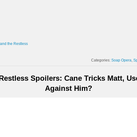
and the Restless
Categories:
Soap Opera
Sp
estless Spoilers: Cane Tricks Matt, U
Against Him?