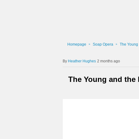
Homepage
Soap Opera
The Young 
Heather Hughes
2 months ago
The Young and the R