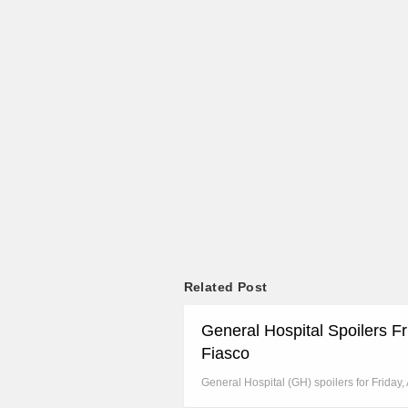
Related Post
General Hospital Spoilers F
Fiasco
General Hospital (GH) spoilers for Friday