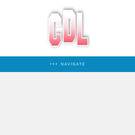
NAVIGATE