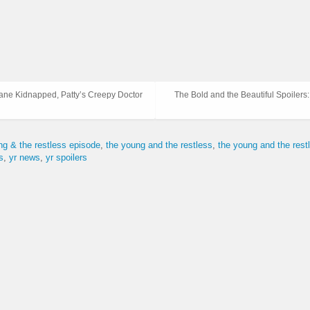
iane Kidnapped, Patty’s Creepy Doctor
The Bold and the Beautiful Spoiler
ng & the restless episode
the young and the restless
the young and the res
s
yr news
yr spoilers