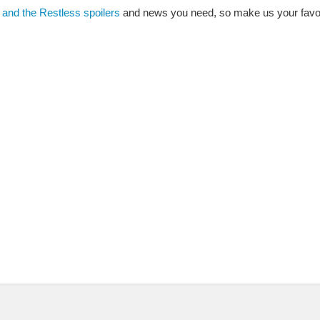
and the Restless spoilers
and news you need, so make us your favor