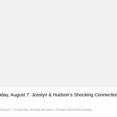
riday, August 7: Josslyn & Hudson’s Shocking Connectio
, August 7, reveal that Jacinda Bracken’s (Paige Herschell) sneaky…