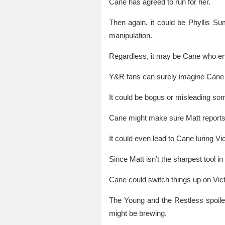
Cane has agreed to run for her.
Then again, it could be Phyllis S
manipulation.
Regardless, it may be Cane who en
Y&R fans can surely imagine Cane fe
It could be bogus or misleading som
Cane might make sure Matt reports wr
It could even lead to Cane luring Vic
Since Matt isn’t the sharpest tool 
Cane could switch things up on Vic
The Young and the Restless spoile
might be brewing.