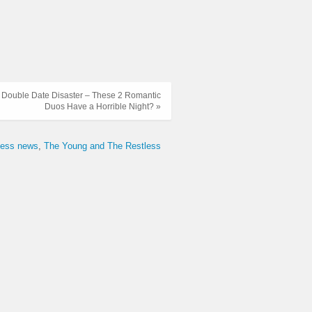
s: Double Date Disaster – These 2 Romantic
Duos Have a Horrible Night? »
tless news
The Young and The Restless