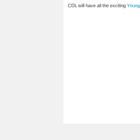
CDL will have all the exciting
Young 