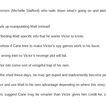
ummers (Michelle Stafford) who nails down what’s going on and aler
ds up manipulating Matt instead!
eding Matt specific info that he wants Victor to know.
ehow if Cane tries to make Victor’s spy games work in his favor.
ong intel so Victor’s revenge plot will fail.
tor into some sort of vengeful trap of his own.
in the shed these days, he may get duped and inadvertently become p
tor and use Matt to his own advantage depending on where this story
rs suggest Cane may be smarter than Victor gives him credit for, s