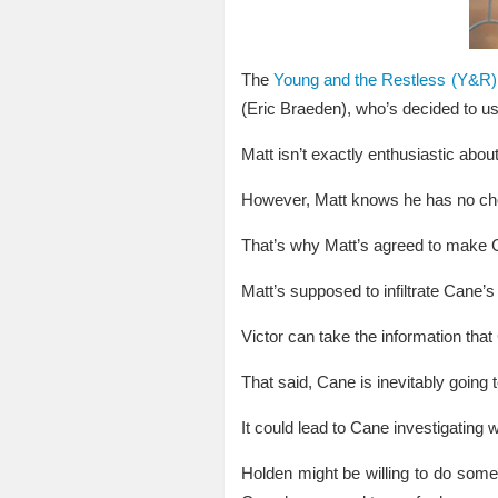
The
Young and the Restless (Y&R) 
(Eric Braeden), who’s decided to u
Matt isn’t exactly enthusiastic abou
However, Matt knows he has no choi
That’s why Matt’s agreed to make 
Matt’s supposed to infiltrate Cane’s
Victor can take the information that
That said, Cane is inevitably going 
It could lead to Cane investigatin
Holden might be willing to do some d