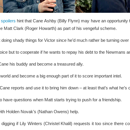
spoilers
hint that Cane Ashby (Billy Flynn) may have an opportunity 
se Matt Clark (Roger Howarth) as part of his vengeful scheme.
t doing shady things for Victor since he’d much rather be turning over 
ce but to cooperate if he wants to repay his debt to the Newmans an
Cane his buddy and become a treasured ally.
 world and become a big enough part of it to score important intel.
 Cane reports and use it to bring him down – at least that’s what he’s 
to have questions when Matt starts trying to push for a friendship.
g with Holden Novak’s (Nathan Owens) help.
igging if Lily Winters (Christel Khalil) requests it too since there c