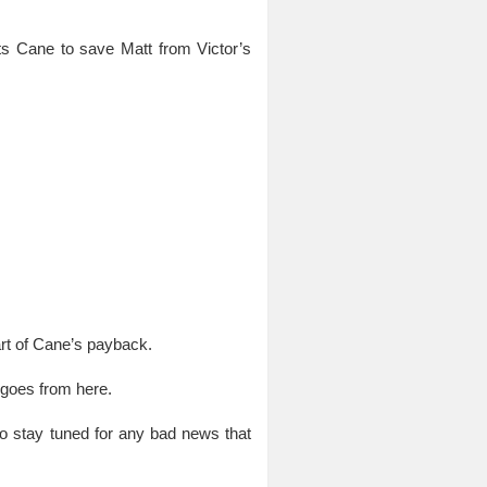
ts Cane to save Matt from Victor’s
art of Cane’s payback.
 goes from here.
o stay tuned for any bad news that