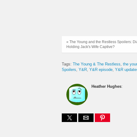
« The Young and the Restless Spoilers: D
Holding Jack's Wife Captive?
Tags:
The Young & The Restless
the you
Spoilers
Y&R
Y&R episode
Y&R update
Heather Hughes
: