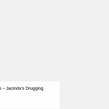
n – Jacinda’s Drugging