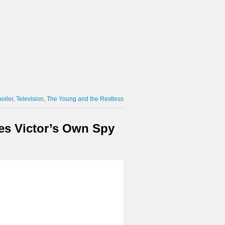
oiler
Television
The Young and the Restless
ses Victor’s Own Spy