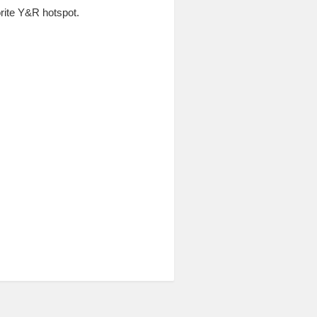
ite Y&R hotspot.