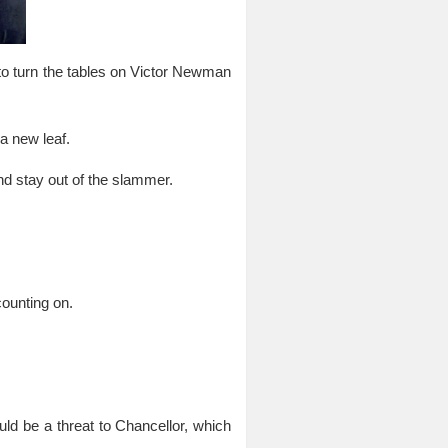
to turn the tables on Victor Newman
a new leaf.
d stay out of the slammer.
counting on.
ould be a threat to Chancellor, which