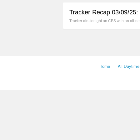
Tracker Recap 03/09/25:
Tracker airs tonight on CBS with an all-
Home
All Daytim