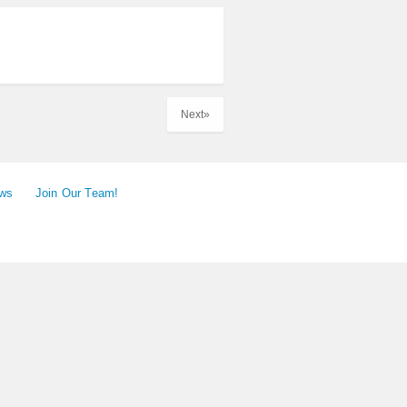
Next»
ews
Join Our Team!