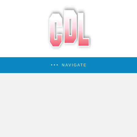
NAVIGATE