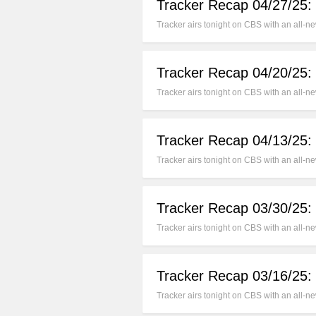
Tracker Recap 04/27/25: 
Tracker airs tonight on CBS with an all-n
Tracker Recap 04/20/25:
Tracker airs tonight on CBS with an all-
Tracker Recap 04/13/25:
Tracker airs tonight on CBS with an all-
Tracker Recap 03/30/25:
Tracker airs tonight on CBS with an all
Tracker Recap 03/16/25:
Tracker airs tonight on CBS with an all