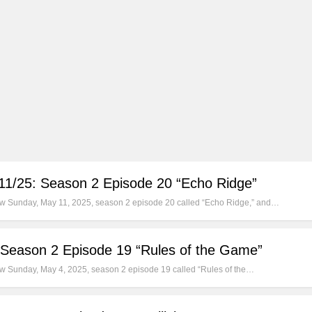
/11/25: Season 2 Episode 20 “Echo Ridge”
new Sunday, May 11, 2025, season 2 episode 20 called “Echo Ridge,” and…
 Season 2 Episode 19 “Rules of the Game”
new Sunday, May 4, 2025, season 2 episode 19 called “Rules of the…