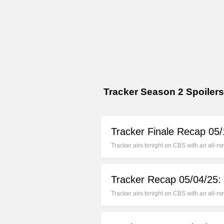
Tracker Season 2 Spoilers
Tracker Finale Recap 05
Tracker airs tonight on CBS with an all-
Tracker Recap 05/04/25:
Tracker airs tonight on CBS with an all-