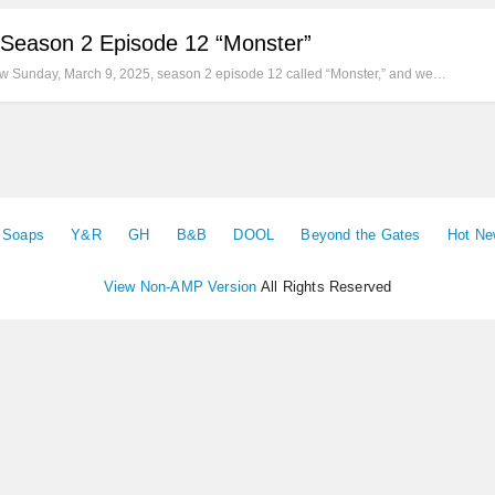
 Season 2 Episode 12 “Monster”
new Sunday, March 9, 2025, season 2 episode 12 called “Monster,” and we…
e Soaps
Y&R
GH
B&B
DOOL
Beyond the Gates
Hot N
View Non-AMP Version
All Rights Reserved