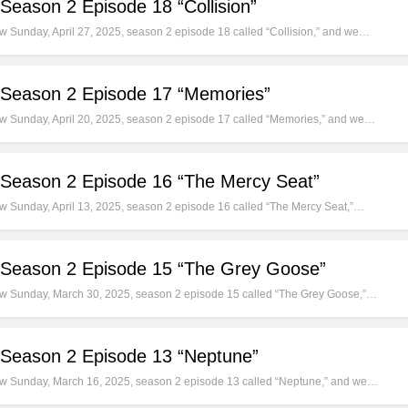
Season 2 Episode 18 “Collision”
ew Sunday, April 27, 2025, season 2 episode 18 called “Collision,” and we…
 Season 2 Episode 17 “Memories”
new Sunday, April 20, 2025, season 2 episode 17 called “Memories,” and we…
 Season 2 Episode 16 “The Mercy Seat”
new Sunday, April 13, 2025, season 2 episode 16 called “The Mercy Seat,”…
 Season 2 Episode 15 “The Grey Goose”
-new Sunday, March 30, 2025, season 2 episode 15 called “The Grey Goose,”…
 Season 2 Episode 13 “Neptune”
-new Sunday, March 16, 2025, season 2 episode 13 called “Neptune,” and we…