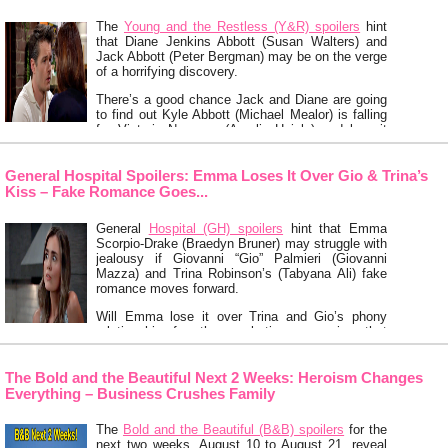
The
Young and the Restless (Y&R) spoilers
hint
that Diane Jenkins Abbott (Susan Walters) and
Jack Abbott (Peter Bergman) may be on the verge
of a horrifying discovery.
There’s a good chance Jack and Diane are going
to find out Kyle Abbott (Michael Mealor) is falling
for Victoria Newman (Amelia Heinle) and lose it
over the risks their son is …
Keep Reading
General Hospital Spoilers: Emma Loses It Over Gio & Trina’s
Kiss – Fake Romance Goes...
General
Hospital (GH) spoilers
hint that Emma
Scorpio-Drake (Braedyn Bruner) may struggle with
jealousy if Giovanni “Gio” Palmieri (Giovanni
Mazza) and Trina Robinson’s (Tabyana Ali) fake
romance moves forward.
Will Emma lose it over Trina and Gio’s phony
relationship for the marketing campaign that
Simon (Grady Eldridge) is pushing for?
Gio and Trina obviously weren’t on board with the
The Bold and the Beautiful Next 2 Weeks: Heroism Changes
idea …
Keep Reading
Everything – Business Crushes Family
The
Bold and the Beautiful (B&B) spoilers
for the
next two weeks, August 10 to August 21, reveal