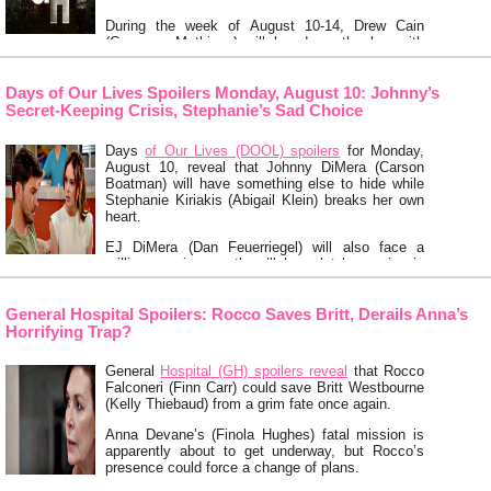
During the week of August 10-14, Drew Cain
(Cameron Mathison) will lay down the law with
Jason Morgan (Steve Burton) …
Keep Reading
Days of Our Lives Spoilers Monday, August 10: Johnny’s
Secret-Keeping Crisis, Stephanie’s Sad Choice
Days
of Our Lives (DOOL) spoilers
for Monday,
August 10, reveal that Johnny DiMera (Carson
Boatman) will have something else to hide while
Stephanie Kiriakis (Abigail Klein) breaks her own
heart.
EJ DiMera (Dan Feuerriegel) will also face a
grilling session, so there’ll be a lot happening in
Salem.
First on Monday’s DOOL episode, Cat Greene
General Hospital Spoilers: Rocco Saves Britt, Derails Anna’s
(AnnaLynne McCord) will fish …
Keep Reading
Horrifying Trap?
General
Hospital (GH) spoilers reveal
that Rocco
Falconeri (Finn Carr) could save Britt Westbourne
(Kelly Thiebaud) from a grim fate once again.
Anna Devane’s (Finola Hughes) fatal mission is
apparently about to get underway, but Rocco’s
presence could force a change of plans.