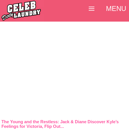
MENU
The Young and the Restless: Jack & Diane Discover Kyle’s
Feelings for Victoria, Flip Out...