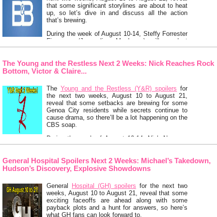
that some significant storylines are about to heat
up, so let’s dive in and discuss all the action
that’s brewing.
During the week of August 10-14, Steffy Forrester
Finnegan (Jacqueline MacInnes) will conduct
some business in Monaco with Ridge Forrester
(Thorsten Kaye) …
Keep Reading
The Young and the Restless Next 2 Weeks: Nick Reaches Rock
Bottom, Victor & Claire...
The
Young and the Restless (Y&R) spoilers
for
the next two weeks, August 10 to August 21,
reveal that some setbacks are brewing for some
Genoa City residents while secrets continue to
cause drama, so there’ll be a lot happening on the
CBS soap.
During the week of August 10-14, Nick Newman
(Joshua Morrow) will have an awful nightmare that
…
Keep Reading
General Hospital Spoilers Next 2 Weeks: Michael’s Takedown,
Hudson’s Discovery, Explosive Showdowns
General
Hospital (GH) spoilers
for the next two
weeks, August 10 to August 21, reveal that some
exciting faceoffs are ahead along with some
payback plots and a hunt for answers, so here’s
what GH fans can look forward to.