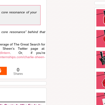
e core resonance of your
e core resonance” behind that
overage of The Great Search for
 Sheen’s Twitter page at:
dIntern
. Or, if you’re
s.internships.com/charlie-sheen-
0
Shares