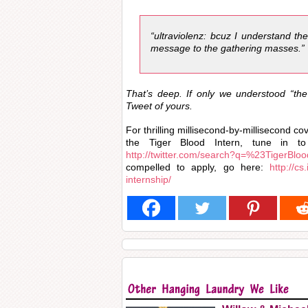
“ultraviolenz: bcuz I understand th
message to the gathering masses.”
That’s deep. If only we understood “th
Tweet of yours.
For thrilling millisecond-by-millisecond c
the Tiger Blood Intern, tune in to
http://twitter.com/search?q=%23TigerBloo
compelled to apply, go here:
http://c
internship/