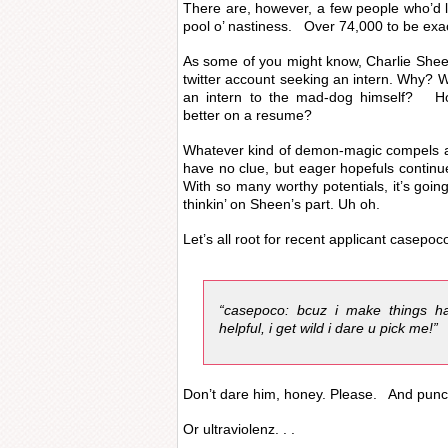
There are, however, a few people who’d li
pool o’ nastiness. Over 74,000 to be exa
As some of you might know, Charlie Shee
twitter account seeking an intern. Why?
an intern to the mad-dog himself? Hon
better on a resume?
Whatever kind of demon-magic compels a
have no clue, but eager hopefuls continu
With so many worthy potentials, it’s goi
thinkin’ on Sheen’s part. Uh oh.
Let’s all root for recent applicant casep
“casepoco: bcuz i make things ha
helpful, i get wild i dare u pick me!”
Don’t dare him, honey. Please. And punct
Or ultraviolenz. . .