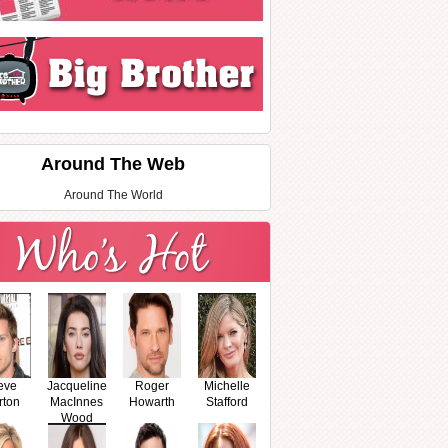
Around The Web
Around The World
eve
Jacqueline
Roger
Michelle
rton
MacInnes
Howarth
Stafford
Wood