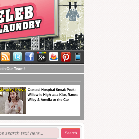
Join Our Team!
General Hospital Sneak Peek:
Willow Is High as a Kite, Races
Wiley & Amelia to the Car