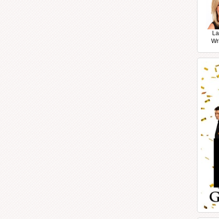
La
Wr