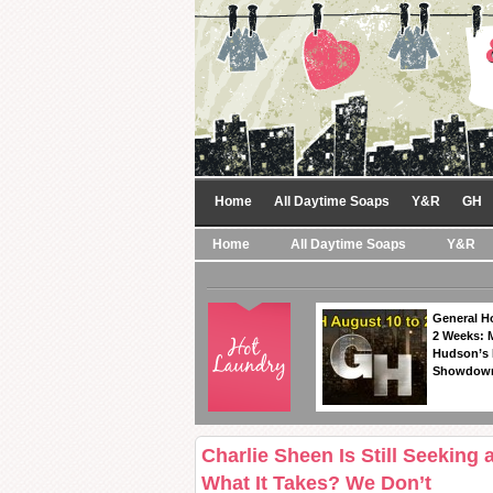
Home
All Daytime Soaps
Y&R
GH
Home
All Daytime Soaps
Y&R
General Ho
2 Weeks: 
Hudson’s 
Showdow
Charlie Sheen Is Still Seeking
What It Takes? We Don’t