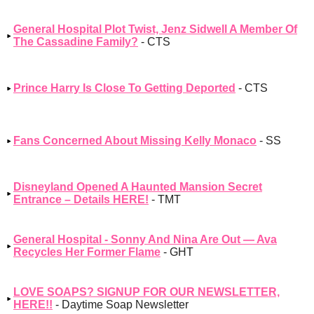
General Hospital Plot Twist, Jenz Sidwell A Member Of
The Cassadine Family?
- CTS
Prince Harry Is Close To Getting Deported
- CTS
Fans Concerned About Missing Kelly Monaco
- SS
Disneyland Opened A Haunted Mansion Secret
Entrance – Details HERE!
- TMT
General Hospital - Sonny And Nina Are Out — Ava
Recycles Her Former Flame
- GHT
LOVE SOAPS? SIGNUP FOR OUR NEWSLETTER,
HERE!!
- Daytime Soap Newsletter