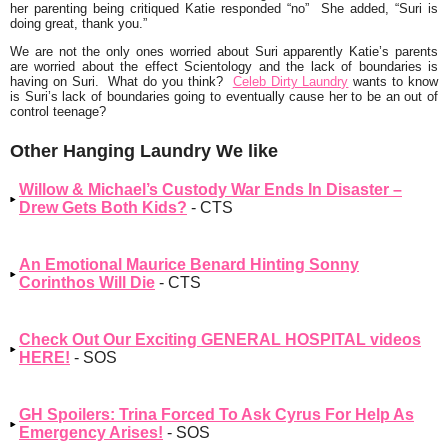
her parenting being critiqued Katie responded
“no”
She added,
“Suri is
doing great, thank you.”
We are not the only ones worried about Suri apparently Katie’s parents
are worried about the effect Scientology and the lack of boundaries is
having on Suri. What do you think?
Celeb Dirty Laundry
wants to know
is Suri’s lack of boundaries going to eventually cause her to be an out of
control teenage?
Other Hanging Laundry We like
Willow & Michael’s Custody War Ends In Disaster –
Drew Gets Both Kids?
- CTS
An Emotional Maurice Benard Hinting Sonny
Corinthos Will Die
- CTS
Check Out Our Exciting GENERAL HOSPITAL videos
HERE!
- SOS
GH Spoilers: Trina Forced To Ask Cyrus For Help As
Emergency Arises!
- SOS