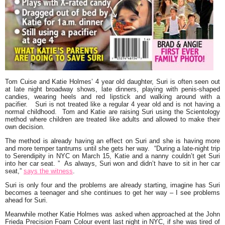
Tom Cuise
and
Katie Holmes’
4 year old daughter,
Suri
is often seen out
at late night broadway shows, late dinners, playing with penis-shaped
candies, wearing heels and red lipstick and walking around with a
pacifier. Suri is not treated like a regular 4 year old and is not having a
normal childhood. Tom and Katie are raising Suri using the Scientology
method where children are treated like adults and allowed to make their
own decision.
The method is already having an effect on Suri and she is having more
and more temper tantrums until she gets her way.
“During a late-night trip
to Serendipity in NYC on March 15, Katie and a nanny couldn’t get Suri
into her car seat. ” As always, Suri won and didn’t have to sit in her car
seat,”
says the witness
.
Suri is only four and the problems are already starting, imagine has Suri
becomes a teenager and she continues to get her way – I see problems
ahead for Suri.
Meanwhile mother Katie Holmes was asked when approached at the John
Frieda Precision Foam Colour event last night in NYC, if she was tired of