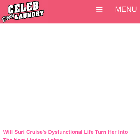
MENU
Will Suri Cruise’s Dysfunctional Life Turn Her Into