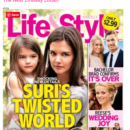
The Next Lindsay Lohan
Save