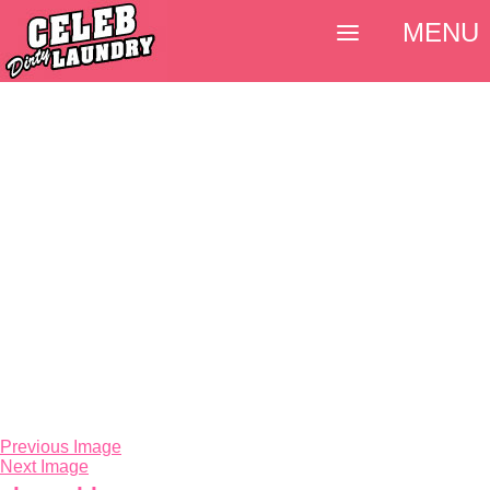
MENU
Previous Image
Next Image