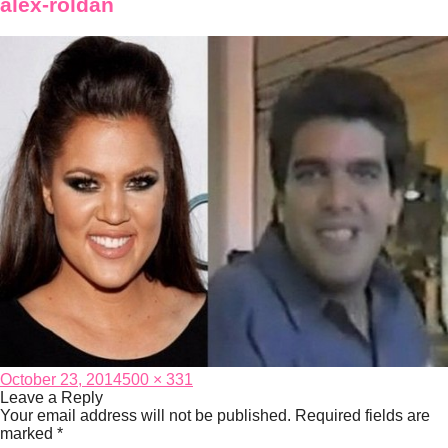
alex-roldan
Posted
Full
October 23, 2014
500 × 331
on
size
Leave a Reply
Your email address will not be published.
Required fields are
marked
*