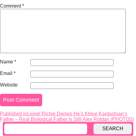
Comment
*
Name
*
Email
*
Website
Published in
Lionel Richie Denies He’s Khloe Kardashian’s
Post
Father – Real Biological Father Is Still Alex Roldan (PHOTOS)
navigation
SEARCH