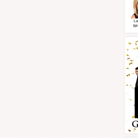
La
Wr