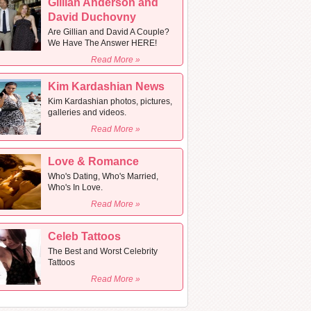
Gillian Anderson and
David Duchovny
Are Gillian and David A Couple?
We Have The Answer HERE!
Read More »
Kim Kardashian News
Kim Kardashian photos, pictures,
galleries and videos.
Read More »
Love & Romance
Who's Dating, Who's Married,
Who's In Love.
Read More »
Celeb Tattoos
The Best and Worst Celebrity
Tattoos
Read More »