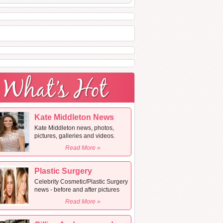
Kate Middleton News
Kate Middleton news, photos,
pictures, galleries and videos.
Read More »
Plastic Surgery
Celebrity Cosmetic/Plastic Surgery
news - before and after pictures
Read More »