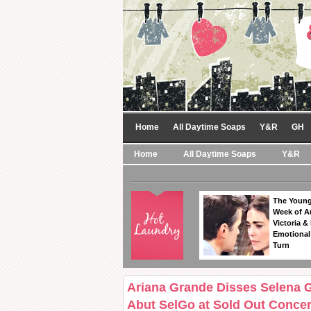
Home
All Daytime Soaps
Y&R
GH
Home
All Daytime Soaps
Y&R
The Young
Week of A
Victoria & 
Emotional
Turn
Ariana Grande Disses Selena 
Abut SelGo at Sold Out Concer