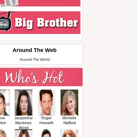
Around The Web
Around The World
eve
Jacqueline
Roger
Michelle
rton
MacInnes
Howarth
Stafford
Wood