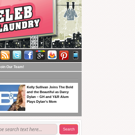
Join Our Team!
Kelly Sullivan Joins The Bold
and the Beautiful as Darcy
Dylan – GH and Y&R Alum
Plays Dylan’s Mom