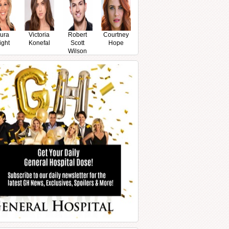
ura
Victoria
Robert
Courtney
ight
Konefal
Scott
Hope
Wilson