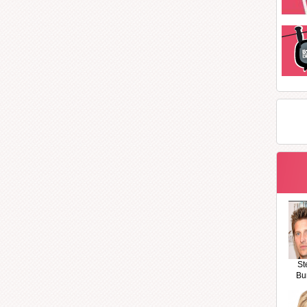
St
Bu