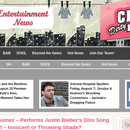
B&B
DOOL
Beyond the Gates
Hot News
Join Our Team!
GH
B&B
DOOL
Beyond the Gates
Hot News
 and the Restless
General Hospital Spoilers
ugust 10 Preview:
Friday, August 7: Josslyn &
Kyle’s Kiss,
Hudson’s Shocking
 Moment Takes Hot
Connection – Jacinda’s
Drugging Fiasco
Gomez – Performs Justin Bieber’s Diss Song
t – Innocent or Throwing Shade?