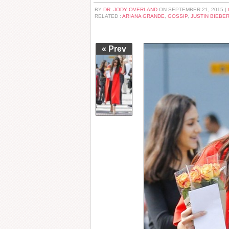
BY
DR. JODY OVERLAND
ON SEPTEMBER 21, 2015 |
RELATED :
ARIANA GRANDE
,
GOSSIP
,
JUSTIN BIEBE
« Prev