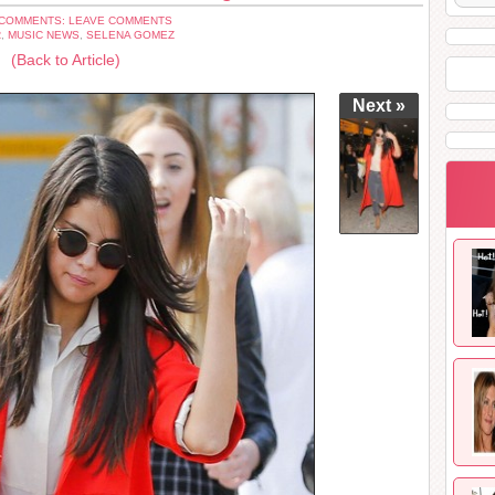
COMMENTS: LEAVE COMMENTS
R
,
MUSIC NEWS
,
SELENA GOMEZ
(Back to Article)
Next »