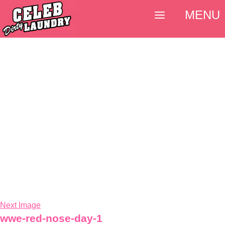
MENU
Next Image
wwe-red-nose-day-1