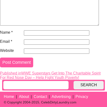
Name
*
Email
*
Website
Published in
WWE Superstars Get Into The Charitable Spirit
Post
For Red Nose Day – Help Fight Youth Poverty!
navigation
SEARCH
Home
About
Contact
Advertising
Privacy
© Copyright 2004-2015, CelebDirtyLaundry.com