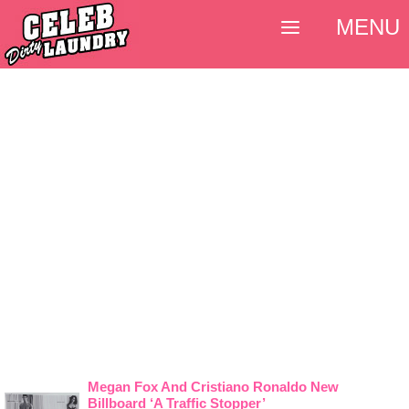
MENU
Megan Fox And Cristiano Ronaldo New
Billboard ‘A Traffic Stopper’