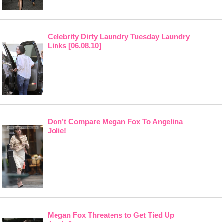
Celebrity Dirty Laundry Tuesday Laundry
Links [06.08.10]
Don’t Compare Megan Fox To Angelina
Jolie!
Megan Fox Threatens to Get Tied Up