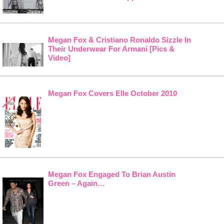
Megan Fox & Cristiano Ronaldo Sizzle In
Their Underwear For Armani [Pics &
Video]
Megan Fox Covers Elle October 2010
Megan Fox Engaged To Brian Austin
Green – Again…