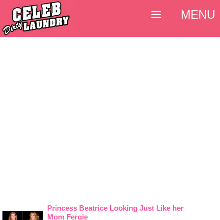
MENU
Princess Beatrice Looking Just Like her
Mom Fergie