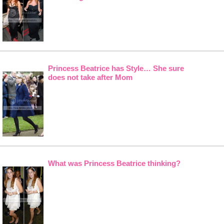
Princess Beatrice has Style… She sure
does not take after Mom
What was Princess Beatrice thinking?