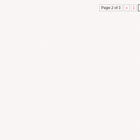
Page 2 of 3
«
1