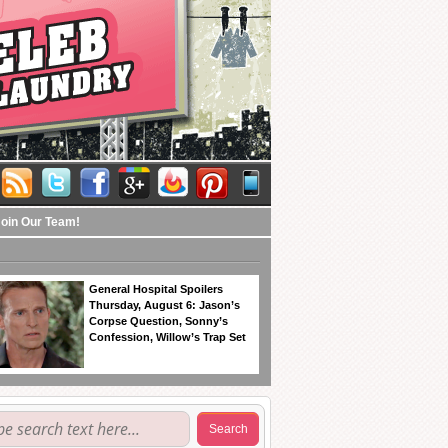
Join Our Team!
General Hospital Spoilers
Thursday, August 6: Jason’s
Corpse Question, Sonny’s
Confession, Willow’s Trap Set