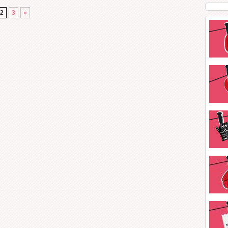
2
3
»