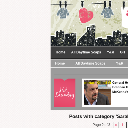
Home
All Daytime Soaps
Y&R
GH
Home
All Daytime Soaps
Y&R
General Ho
Brennan Ge
McKenna’s
Posts with category 'Sarah
Page 2 of 3
«
1