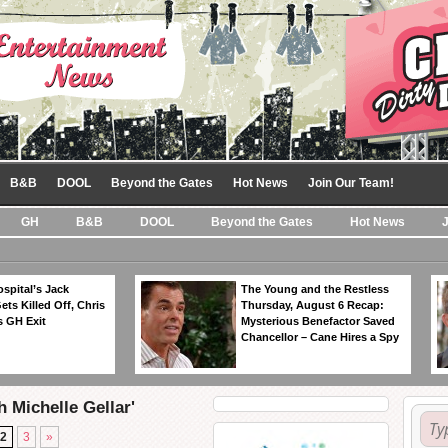
B&B
DOOL
Beyond the Gates
Hot News
Join Our Team!
GH
B&B
DOOL
Beyond the Gates
Hot News
spital’s Jack
The Young and the Restless
ts Killed Off, Chris
Thursday, August 6 Recap:
 GH Exit
Mysterious Benefactor Saved
Chancellor – Cane Hires a Spy
 Michelle Gellar'
2
3
»