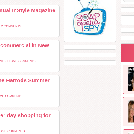
nnual InStyle Magazine
 2 COMMENTS
a commercial in New
NTS: LEAVE COMMENTS
The Harrods Summer
AVE COMMENTS
her day shopping for
EAVE COMMENTS