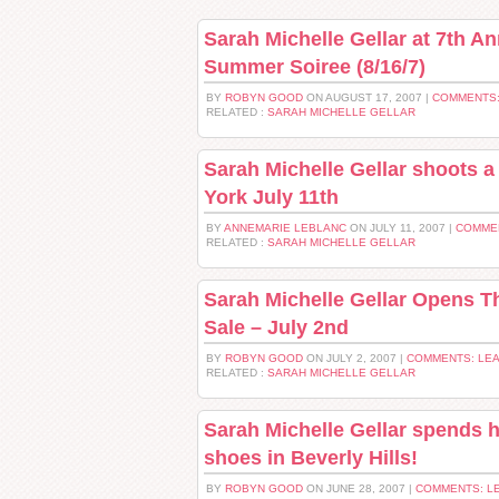
Sarah Michelle Gellar at 7th A
Summer Soiree (8/16/7)
BY
ROBYN GOOD
ON AUGUST 17, 2007 |
COMMENTS:
RELATED :
SARAH MICHELLE GELLAR
Sarah Michelle Gellar shoots 
York July 11th
BY
ANNEMARIE LEBLANC
ON JULY 11, 2007 |
COMME
RELATED :
SARAH MICHELLE GELLAR
Sarah Michelle Gellar Opens 
Sale – July 2nd
BY
ROBYN GOOD
ON JULY 2, 2007 |
COMMENTS: LE
RELATED :
SARAH MICHELLE GELLAR
Sarah Michelle Gellar spends 
shoes in Beverly Hills!
BY
ROBYN GOOD
ON JUNE 28, 2007 |
COMMENTS: L