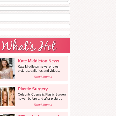
Kate Middleton News
Kate Middleton news, photos,
pictures, galleries and videos.
Read More »
Plastic Surgery
Celebrity Cosmetic/Plastic Surgery
news - before and after pictures
Read More »