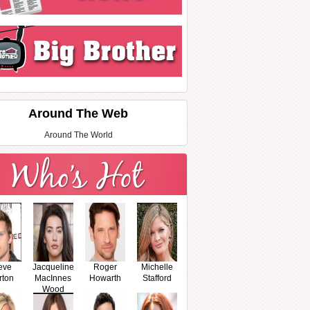
Around The Web
Around The World
eve
Jacqueline
Roger
Michelle
rton
MacInnes
Howarth
Stafford
Wood