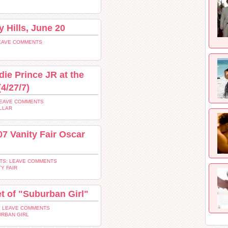
y Hills, June 20
EAVE COMMENTS
die Prince JR at the
4/27/7)
LEAVE COMMENTS
LLAR
07 Vanity Fair Oscar
TS: LEAVE COMMENTS
TY FAIR
et of "Suburban Girl"
 LEAVE COMMENTS
RBAN GIRL