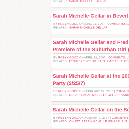
RELATED :
SARAH MICHELLE GELLAR
Sarah Michelle Gellar in Beverl
BY
ROBYN GOOD
ON JUNE 21, 2007 |
COMMENTS: L
RELATED :
SARAH MICHELLE GELLAR
Sarah Michelle Gellar and Fred
Premiere of the Suburban Girl (
BY
ROBYN GOOD
ON APRIL 28, 2007 |
COMMENTS: 
RELATED :
FEDDIE PRINCE JR
,
SARAH MICHELLE GE
Sarah Michelle Gellar at the 20
Party (2/25/7)
BY
ROBYN GOOD
ON FEBRUARY 27, 2007 |
COMMEN
RELATED :
OSCAR
,
SARAH MICHELLE GELLAR
,
VANI
Sarah Michelle Gellar on the S
BY
ROBYN GOOD
ON JANUARY 2, 2007 |
COMMENTS:
RELATED :
ON SET
,
SARAH MICHELLE GELLAR
,
SUBU