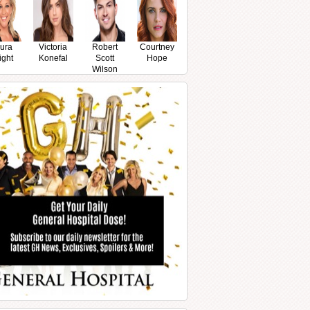
ura
Victoria
Robert
Courtney
ight
Konefal
Scott
Hope
Wilson