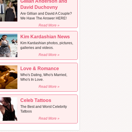
Gillian Anderson and
David Duchovny
Are Gillian and David A Couple?
We Have The Answer HERE!
Read More »
Kim Kardashian News
Kim Kardashian photos, pictures,
galleries and videos.
Read More »
Love & Romance
Who's Dating, Who's Married,
Who's In Love.
Read More »
Celeb Tattoos
The Best and Worst Celebrity
Tattoos
Read More »