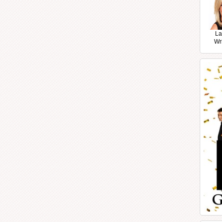
La
Wr