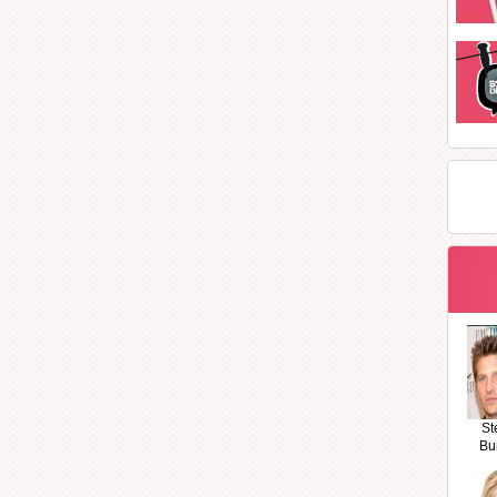
St
Bu