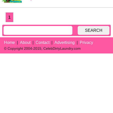
1
SEARCH
Home
About
Contact
Advertising
Privacy
© Copyright 2004-2015, CelebDirtyLaundry.com