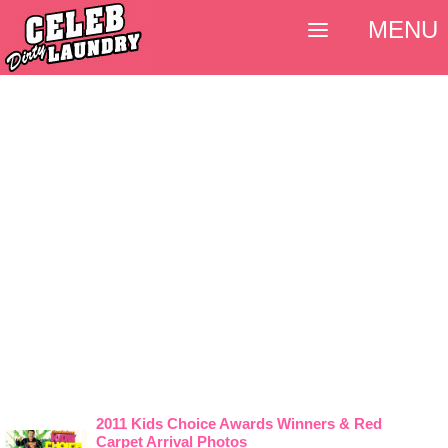
MENU
2011 Kids Choice Awards Winners & Red
Carpet Arrival Photos