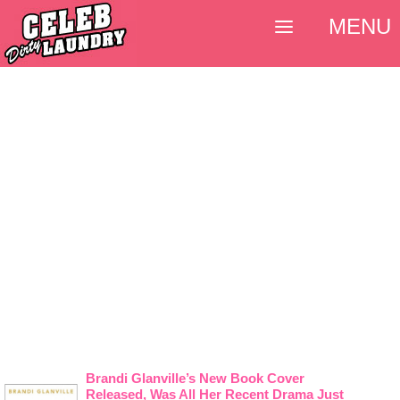
MENU
Brandi Glanville’s New Book Cover
Released, Was All Her Recent Drama Just