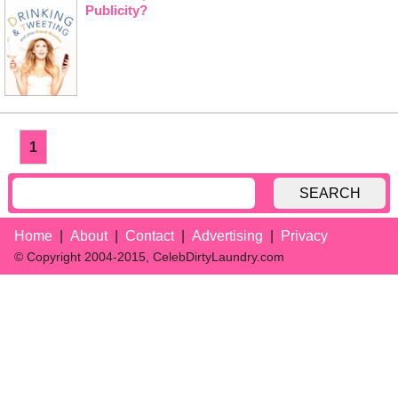
Publicity?
1
SEARCH
Home
About
Contact
Advertising
Privacy
© Copyright 2004-2015, CelebDirtyLaundry.com