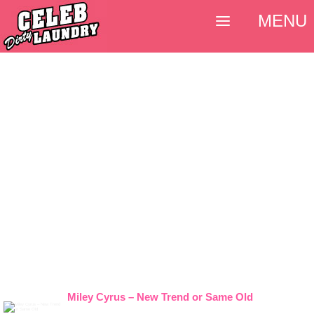
MENU
Miley Cyrus – New Trend or Same Old