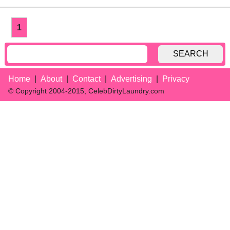
1
SEARCH
Home
About
Contact
Advertising
Privacy
© Copyright 2004-2015, CelebDirtyLaundry.com