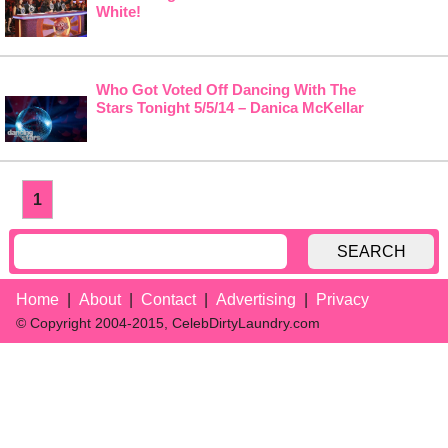
White!
Who Got Voted Off Dancing With The
Stars Tonight 5/5/14 – Danica McKellar
1
SEARCH
Home
About
Contact
Advertising
Privacy
© Copyright 2004-2015, CelebDirtyLaundry.com