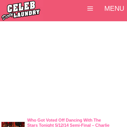
MENU
Who Got Voted Off Dancing With The
Stars Tonight 5/12/14 Semi-Final – Charlie