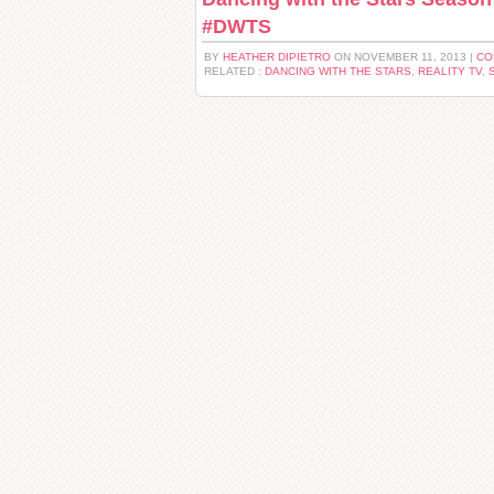
#DWTS
BY
HEATHER DIPIETRO
ON NOVEMBER 11, 2013 |
CO
RELATED :
DANCING WITH THE STARS
,
REALITY TV
,