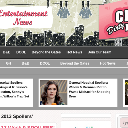
B&B
DOOL
Beyond the Gates
Hot News
Join Our Team!
GH
B&B
DOOL
Beyond the Gates
Hot News
spital Spoilers
General Hospital Spoilers:
 August 6: Jason’s
Willow & Brennan Plot to
estion, Sonny’s
Frame Michael for Shooting
, Willow’s Trap Set
Drew
2013 Spoilers'
n 17 Week 9 SPOILERS!