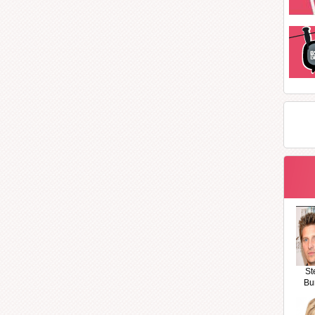
St
Bu