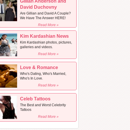
Gillian Anderson and
David Duchovny
Are Gillian and David A Couple?
We Have The Answer HERE!
Read More »
Kim Kardashian News
Kim Kardashian photos, pictures,
galleries and videos.
Read More »
Love & Romance
Who's Dating, Who's Married,
Who's In Love.
Read More »
Celeb Tattoos
The Best and Worst Celebrity
Tattoos
Read More »