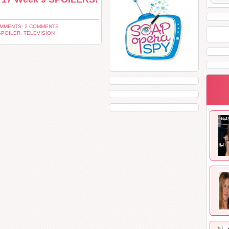
MMENTS: 2 COMMENTS
SPOILER
,
TELEVISION