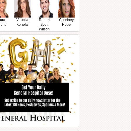
ura
Victoria
Robert
Courtney
ight
Konefal
Scott
Hope
Wilson