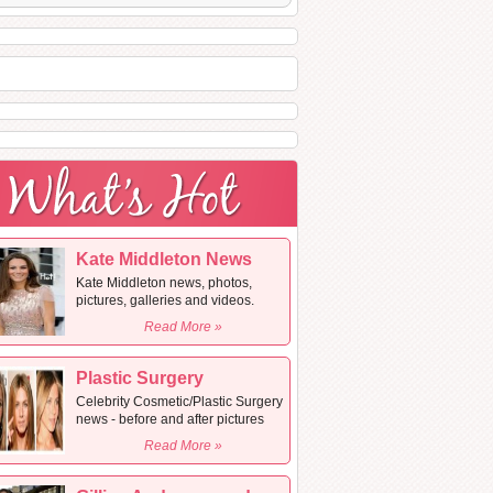
Kate Middleton News
Kate Middleton news, photos,
pictures, galleries and videos.
Read More »
Plastic Surgery
Celebrity Cosmetic/Plastic Surgery
news - before and after pictures
Read More »