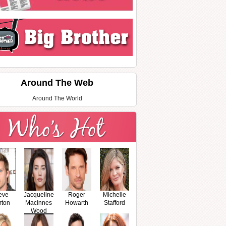
Around The Web
Around The World
eve
Jacqueline
Roger
Michelle
rton
MacInnes
Howarth
Stafford
Wood