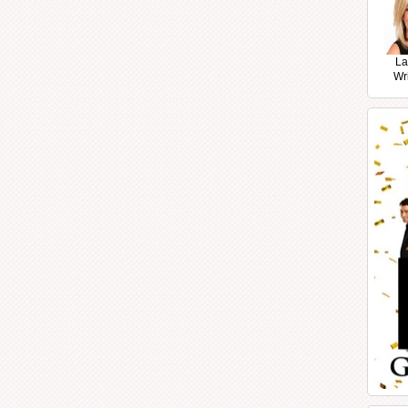
La
Wr