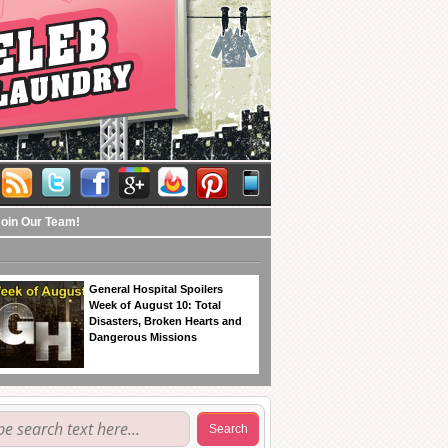
Join Our Team!
General Hospital Spoilers
Week of August 10: Total
Disasters, Broken Hearts and
Dangerous Missions