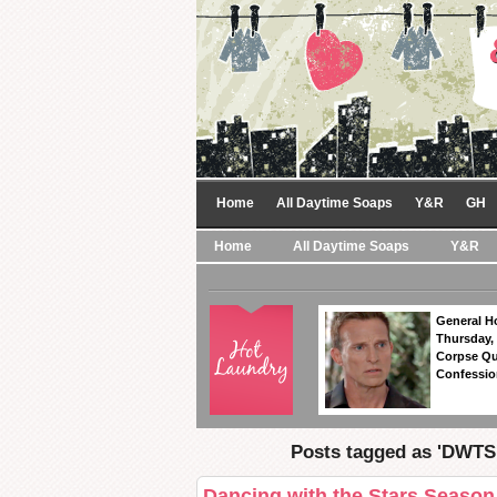
Home
All Daytime Soaps
Y&R
GH
Home
All Daytime Soaps
Y&R
General Ho
Thursday,
Corpse Qu
Confession
Posts tagged as 'DWTS 
Dancing with the Stars Seaso