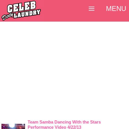
MENU
Team Samba Dancing With the Stars
Performance Video 4/22/13