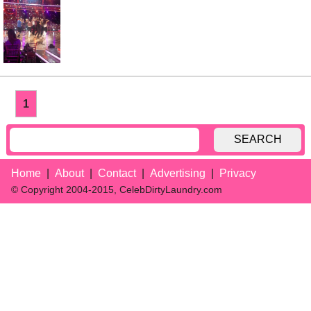
1
SEARCH
Home
About
Contact
Advertising
Privacy
© Copyright 2004-2015, CelebDirtyLaundry.com