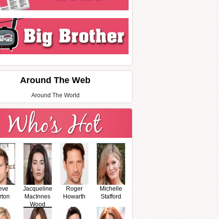
Around The Web
Around The World
eve
Jacqueline
Roger
Michelle
rton
MacInnes
Howarth
Stafford
Wood