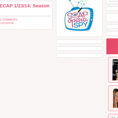
ECAP 1/23/14: Season
 2 COMMENTS
ELEVISION