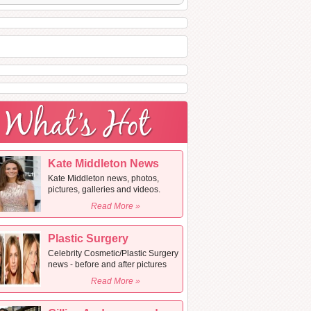
Kate Middleton News
Kate Middleton news, photos,
pictures, galleries and videos.
Read More »
Plastic Surgery
Celebrity Cosmetic/Plastic Surgery
news - before and after pictures
Read More »