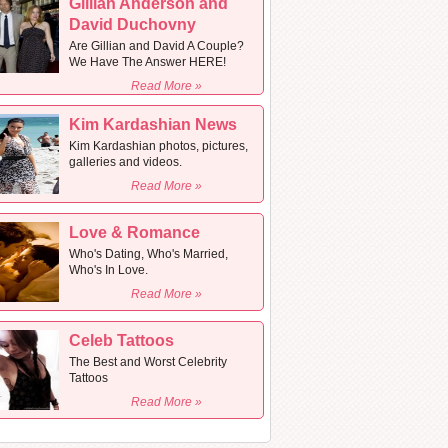
Gillian Anderson and
David Duchovny
Are Gillian and David A Couple?
We Have The Answer HERE!
Read More »
Kim Kardashian News
Kim Kardashian photos, pictures,
galleries and videos.
Read More »
Love & Romance
Who's Dating, Who's Married,
Who's In Love.
Read More »
Celeb Tattoos
The Best and Worst Celebrity
Tattoos
Read More »