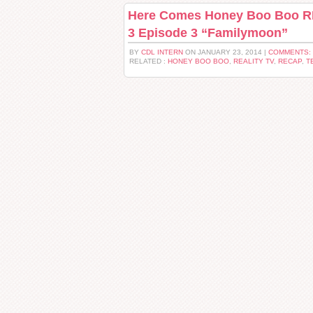
Here Comes Honey Boo Boo R
3 Episode 3 “Familymoon”
BY
CDL INTERN
ON JANUARY 23, 2014 |
COMMENTS:
RELATED :
HONEY BOO BOO
,
REALITY TV
,
RECAP
,
T