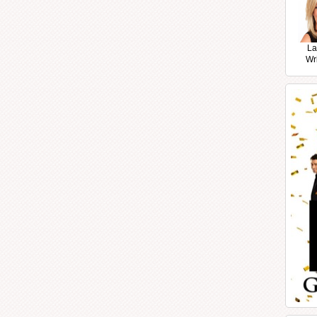
La
Wr