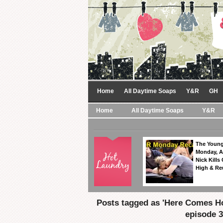
Home
All Daytime Soaps
Y&R
GH
Home
All Daytime Soaps
Y&R
The Young
Monday, A
Nick Kills
High & Re
Posts tagged as 'Here Comes H
episode 3