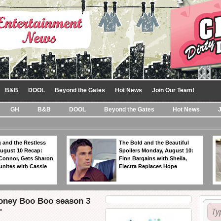
B&B
DOOL
Beyond the Gates
Hot News
Join Our Team!
GH
B&B
DOOL
Beyond the Gates
Hot News
 and the Restless
The Bold and the Beautiful
ugust 10 Recap:
Spoilers Monday, August 10:
 Connor, Gets Sharon
Finn Bargains with Sheila,
unites with Cassie
Electra Replaces Hope
oney Boo Boo season 3
'