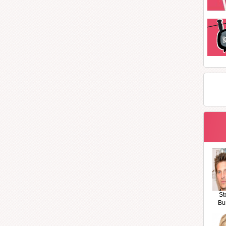
St
Bu