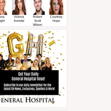
ura
Victoria
Robert
Courtney
ight
Konefal
Scott
Hope
Wilson