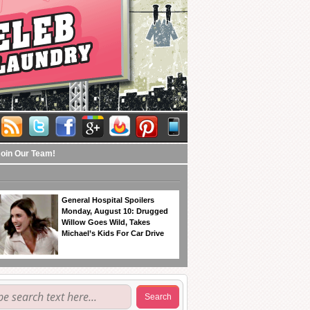
Join Our Team!
General Hospital Spoilers
Monday, August 10: Drugged
Willow Goes Wild, Takes
Michael’s Kids For Car Drive