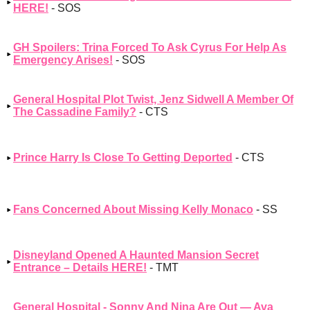
HERE!
- SOS
GH Spoilers: Trina Forced To Ask Cyrus For Help As
Emergency Arises!
- SOS
General Hospital Plot Twist, Jenz Sidwell A Member Of
The Cassadine Family?
- CTS
Prince Harry Is Close To Getting Deported
- CTS
Fans Concerned About Missing Kelly Monaco
- SS
Disneyland Opened A Haunted Mansion Secret
Entrance – Details HERE!
- TMT
General Hospital - Sonny And Nina Are Out — Ava