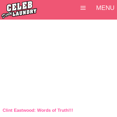
MENU
Clint Eastwood: Words of Truth!!!