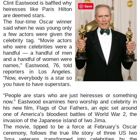
Clint Eastwood is baffled why
Save
heiresses like Paris Hilton
are deemed stars.
The four-time Oscar winner
said when he was young only
a few actors were given the
celebrity tag. “Movie actors
who were celebrities were a
handful — a handful of men
and a handful of women were
names,” Eastwood, 76, told
reporters in Los Angeles.
“Now, everybody is a star so
you have to have superstars.
“People are stars who are just heiresses or something
now.” Eastwood examines hero worship and celebrity in
his new film, Flags of Our Fathers, an epic set around
one of America’s bloodiest battles of World War 2, the
invasion of the Japanese island of Iwo Jima.
The movie, tipped to be a force at February’s Oscar
ceremony, follows the true life story of three US Iwo
Jima veterans transformed into celebrities by the