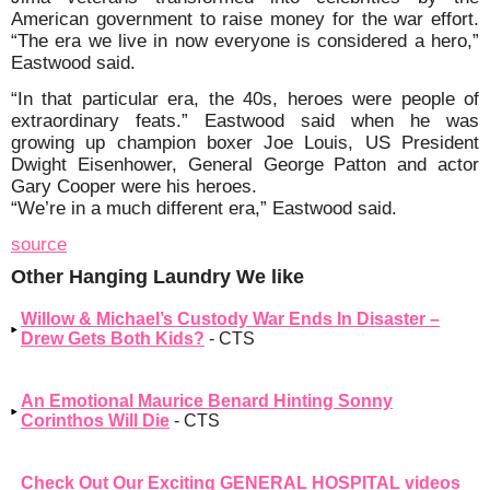
American government to raise money for the war effort.
“The era we live in now everyone is considered a hero,”
Eastwood said.
“In that particular era, the 40s, heroes were people of
extraordinary feats.” Eastwood said when he was
growing up champion boxer Joe Louis, US President
Dwight Eisenhower, General George Patton and actor
Gary Cooper were his heroes.
“We’re in a much different era,” Eastwood said.
source
Other Hanging Laundry We like
Willow & Michael’s Custody War Ends In Disaster –
Drew Gets Both Kids?
- CTS
An Emotional Maurice Benard Hinting Sonny
Corinthos Will Die
- CTS
Check Out Our Exciting GENERAL HOSPITAL videos