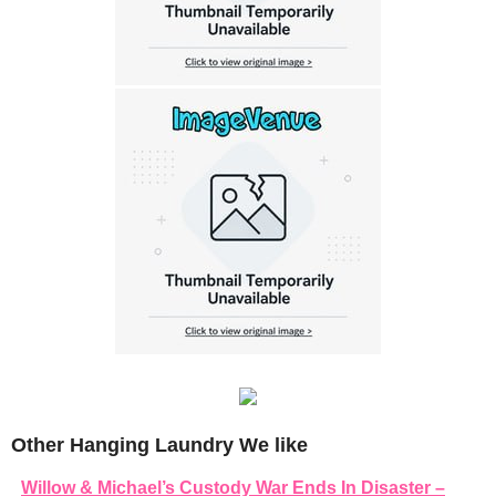
Other Hanging Laundry We like
Willow & Michael’s Custody War Ends In Disaster –