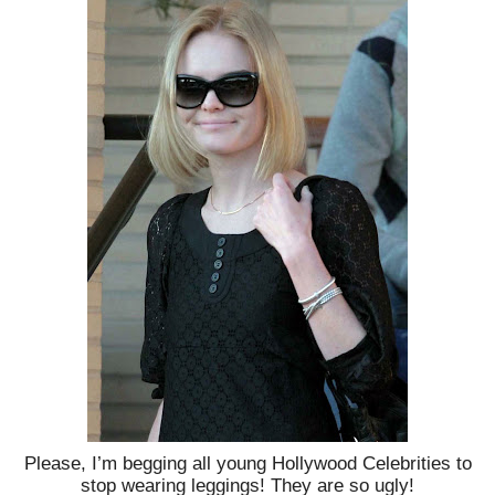
Please, I’m begging all young Hollywood Celebrities to
stop wearing leggings! They are so ugly!