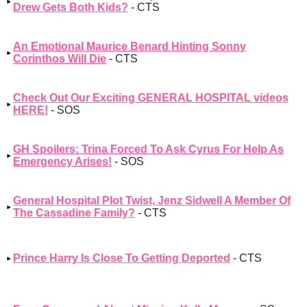
Drew Gets Both Kids?
- CTS
An Emotional Maurice Benard Hinting Sonny
Corinthos Will Die
- CTS
Check Out Our Exciting GENERAL HOSPITAL videos
HERE!
- SOS
GH Spoilers: Trina Forced To Ask Cyrus For Help As
Emergency Arises!
- SOS
General Hospital Plot Twist, Jenz Sidwell A Member Of
The Cassadine Family?
- CTS
Prince Harry Is Close To Getting Deported
- CTS