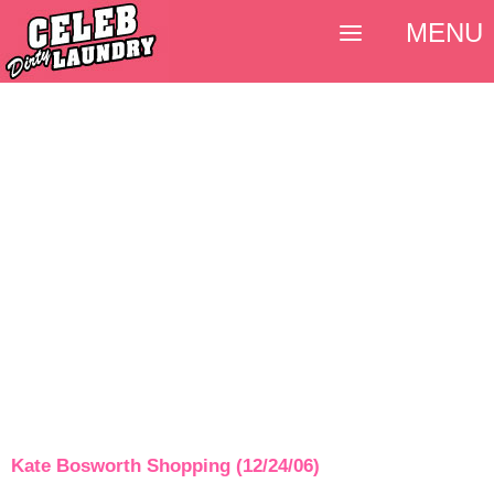
MENU
Kate Bosworth Shopping (12/24/06)