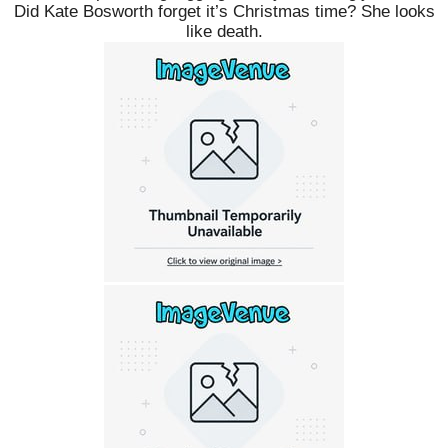
Did Kate Bosworth forget it’s Christmas time? She looks
like death.