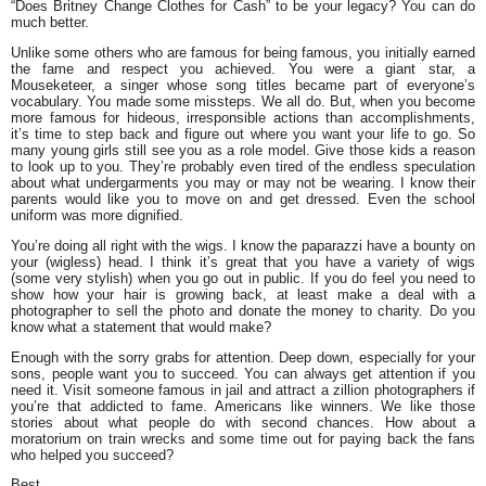
“Does Britney Change Clothes for Cash” to be your legacy? You can do
much better.
Unlike some others who are famous for being famous, you initially earned
the fame and respect you achieved. You were a giant star, a
Mouseketeer, a singer whose song titles became part of everyone’s
vocabulary. You made some missteps. We all do. But, when you become
more famous for hideous, irresponsible actions than accomplishments,
it’s time to step back and figure out where you want your life to go. So
many young girls still see you as a role model. Give those kids a reason
to look up to you. They’re probably even tired of the endless speculation
about what undergarments you may or may not be wearing. I know their
parents would like you to move on and get dressed. Even the school
uniform was more dignified.
You’re doing all right with the wigs. I know the paparazzi have a bounty on
your (wigless) head. I think it’s great that you have a variety of wigs
(some very stylish) when you go out in public. If you do feel you need to
show how your hair is growing back, at least make a deal with a
photographer to sell the photo and donate the money to charity. Do you
know what a statement that would make?
Enough with the sorry grabs for attention. Deep down, especially for your
sons, people want you to succeed. You can always get attention if you
need it. Visit someone famous in jail and attract a zillion photographers if
you’re that addicted to fame. Americans like winners. We like those
stories about what people do with second chances. How about a
moratorium on train wrecks and some time out for paying back the fans
who helped you succeed?
Best,