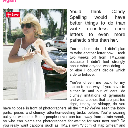
Again
You’d think Candy
Save
Spelling would have
better things to do than
write countless open
letters to even more
pathetic shits than her.
You made me do it. I didn’t plan
to write another letter now. I took
two weeks off from TMZ.com
because I didn’t feel strongly
about what anyone was doing —
or else I couldn’t decide which
side to believe.
You’ve driven me back to my
laptop to ask why, if you have to
slither in and out of cars, do
clumsy imitations of gymnasts
and wear clothes that are just too
tight, trashy or skimpy, do you
have to pose in front of photographers all the time? We’ve seen the body
parts, poses and clumsy attention-seeking tricks before. You’re wearing
out your welcome. Some people never can turn away from a train wreck,
so who can blame the photographers for waiting for your next one? Do
you really want captions such as TMZ’s own “Victim of Pap Smear” and