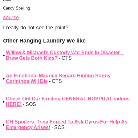
Candy Spelling
source
I really do not see the point?
Other Hanging Laundry We like
Willow & Michael’s Custody War Ends In Disaster –
Drew Gets Both Kids?
- CTS
An Emotional Maurice Benard Hinting Sonny
Corinthos Will Die
- CTS
Check Out Our Exciting GENERAL HOSPITAL videos
HERE!
- SOS
GH Spoilers: Trina Forced To Ask Cyrus For Help As
Emergency Arises!
- SOS