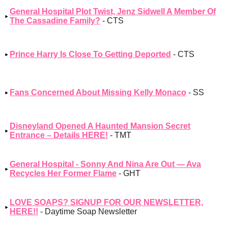
General Hospital Plot Twist, Jenz Sidwell A Member Of
The Cassadine Family?
- CTS
Prince Harry Is Close To Getting Deported
- CTS
Fans Concerned About Missing Kelly Monaco
- SS
Disneyland Opened A Haunted Mansion Secret
Entrance – Details HERE!
- TMT
General Hospital - Sonny And Nina Are Out — Ava
Recycles Her Former Flame
- GHT
LOVE SOAPS? SIGNUP FOR OUR NEWSLETTER,
HERE!!
- Daytime Soap Newsletter