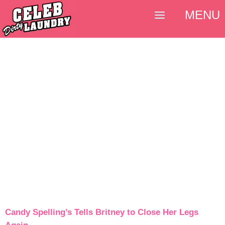
MENU
Candy Spelling’s Tells Britney to Close Her Legs