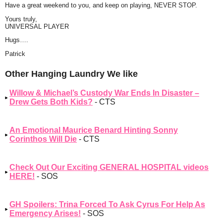
Have a great weekend to you, and keep on playing, NEVER STOP.
Yours truly,
UNIVERSAL PLAYER
Hugs….
Patrick
Other Hanging Laundry We like
Willow & Michael’s Custody War Ends In Disaster –
Drew Gets Both Kids?
- CTS
An Emotional Maurice Benard Hinting Sonny
Corinthos Will Die
- CTS
Check Out Our Exciting GENERAL HOSPITAL videos
HERE!
- SOS
GH Spoilers: Trina Forced To Ask Cyrus For Help As
Emergency Arises!
- SOS