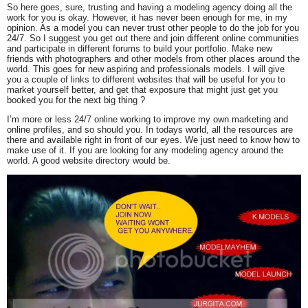
So here goes, sure, trusting and having a modeling agency doing all the
work for you is okay. However, it has never been enough for me, in my
opinion. As a model you can never trust other people to do the job for you
24/7. So I suggest you get out there and join different online communities
and participate in different forums to build your portfolio. Make new
friends with photographers and other models from other places around the
world. This goes for new aspiring and professionals models. I will give
you a couple of links to different websites that will be useful for you to
market yourself better, and get that exposure that might just get you
booked you for the next big thing ?
I’m more or less 24/7 online working to improve my own marketing and
online profiles, and so should you. In todays world, all the resources are
there and available right in front of our eyes. We just need to know how to
make use of it. If you are looking for any modeling agency around the
world. A good website directory would be.