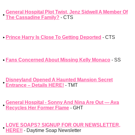
General Hospital Plot Twist, Jenz Sidwell A Member Of
The Cassadine Family?
- CTS
Prince Harry Is Close To Getting Deported
- CTS
Fans Concerned About Missing Kelly Monaco
- SS
Disneyland Opened A Haunted Mansion Secret
Entrance – Details HERE!
- TMT
General Hospital - Sonny And Nina Are Out — Ava
Recycles Her Former Flame
- GHT
LOVE SOAPS? SIGNUP FOR OUR NEWSLETTER,
HERE!!
- Daytime Soap Newsletter