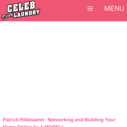
MENU
Patrick Ribbsaeter: Networking and Building Your