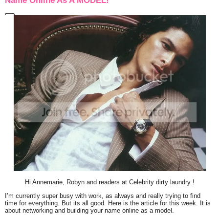
Name Online As A MODEL!
Hi Annemarie, Robyn and readers at Celebrity dirty laundry !
I’m currently super busy with work, as always and really trying to find
time for everything. But its all good. Here is the article for this week. It is
about networking and building your name online as a model.