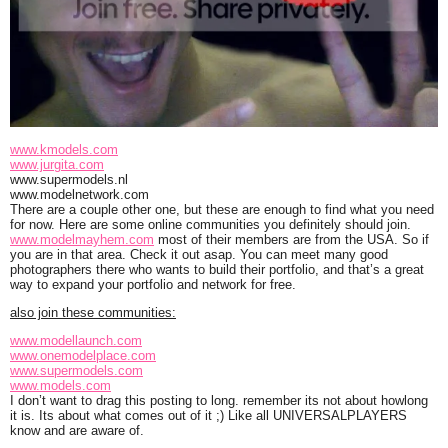
www.kmodels.com
www.jurgita.com
www.supermodels.nl
www.modelnetwork.com
There are a couple other one, but these are enough to find what you need
for now. Here are some online communities you definitely should join.
www.modelmayhem.com
most of their members are from the USA. So if
you are in that area. Check it out asap. You can meet many good
photographers there who wants to build their portfolio, and that’s a great
way to expand your portfolio and network for free.
also join these communities:
www.modellaunch.com
www.onemodelplace.com
www.supermodels.com
www.models.com
I don’t want to drag this posting to long. remember its not about howlong
it is. Its about what comes out of it ;) Like all UNIVERSALPLAYERS
know and are aware of.