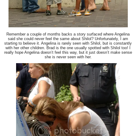
Remember a couple of months backs a story surfaced where Angelina
said she could never feel the same about Shilol? Unfortunately, I am
starting to believe it. Angelina is rarely seen with Shilol, but is constantly
with her other children. Brad is the one usually spotted with Shilol too! I
really hope Angelina doesn’t feel this way, but it just doesn’t make sense
she is never seen with her.