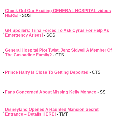
Check Out Our Exciting GENERAL HOSPITAL videos
HERE!
- SOS
GH Spoilers: Trina Forced To Ask Cyrus For Help As
Emergency Arises!
- SOS
General Hospital Plot Twist, Jenz Sidwell A Member Of
The Cassadine Family?
- CTS
Prince Harry Is Close To Getting Deported
- CTS
Fans Concerned About Missing Kelly Monaco
- SS
Disneyland Opened A Haunted Mansion Secret
Entrance – Details HERE!
- TMT