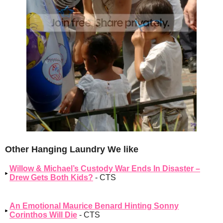
Other Hanging Laundry We like
Willow & Michael’s Custody War Ends In Disaster –
Drew Gets Both Kids?
- CTS
An Emotional Maurice Benard Hinting Sonny
Corinthos Will Die
- CTS