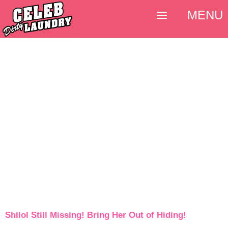
MENU
Shilol Still Missing! Bring Her Out of Hiding!