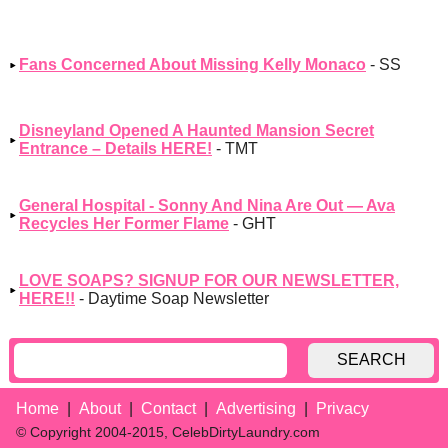
Fans Concerned About Missing Kelly Monaco
- SS
Disneyland Opened A Haunted Mansion Secret
Entrance – Details HERE!
- TMT
General Hospital - Sonny And Nina Are Out — Ava
Recycles Her Former Flame
- GHT
LOVE SOAPS? SIGNUP FOR OUR NEWSLETTER,
HERE!!
- Daytime Soap Newsletter
SEARCH
Home
About
Contact
Advertising
Privacy
© Copyright 2004-2015, CelebDirtyLaundry.com