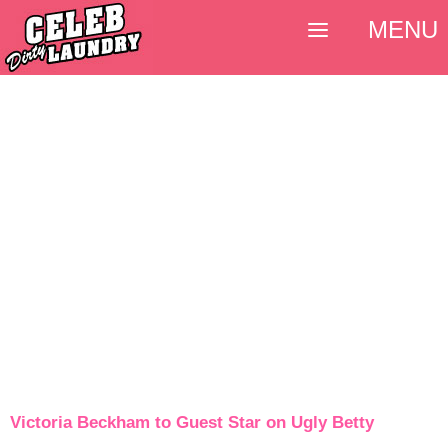
MENU
Victoria Beckham to Guest Star on Ugly Betty