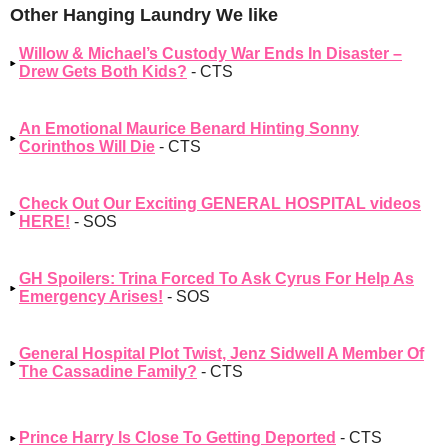
Other Hanging Laundry We like
Willow & Michael’s Custody War Ends In Disaster –
Drew Gets Both Kids?
- CTS
An Emotional Maurice Benard Hinting Sonny
Corinthos Will Die
- CTS
Check Out Our Exciting GENERAL HOSPITAL videos
HERE!
- SOS
GH Spoilers: Trina Forced To Ask Cyrus For Help As
Emergency Arises!
- SOS
General Hospital Plot Twist, Jenz Sidwell A Member Of
The Cassadine Family?
- CTS
Prince Harry Is Close To Getting Deported
- CTS