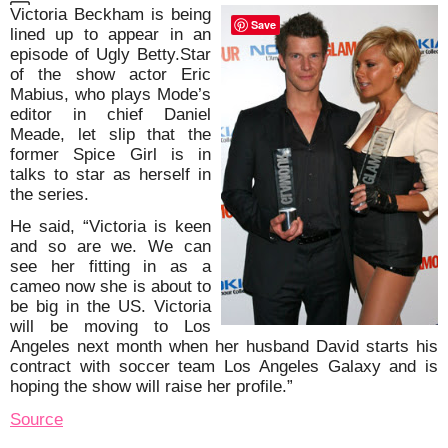
Victoria Beckham is being
Save
lined up to appear in an
episode of Ugly Betty.Star
of the show actor Eric
Mabius, who plays Mode’s
editor in chief Daniel
Meade, let slip that the
former Spice Girl is in
talks to star as herself in
the series.
He said, “Victoria is keen
and so are we. We can
see her fitting in as a
cameo now she is about to
be big in the US. Victoria
will be moving to Los
Angeles next month when her husband David starts his
contract with soccer team Los Angeles Galaxy and is
hoping the show will raise her profile.”
Source