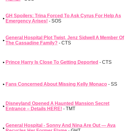
GH Spoilers: Trina Forced To Ask Cyrus For Help As
Emergency Arises!
- SOS
General Hospital Plot Twist, Jenz Sidwell A Member Of
The Cassadine Family?
- CTS
Prince Harry Is Close To Getting Deported
- CTS
Fans Concerned About Missing Kelly Monaco
- SS
Disneyland Opened A Haunted Mansion Secret
Entrance – Details HERE!
- TMT
General Hospital - Sonny And Nina Are Out — Ava
Recycles Her Former Flame
- GHT