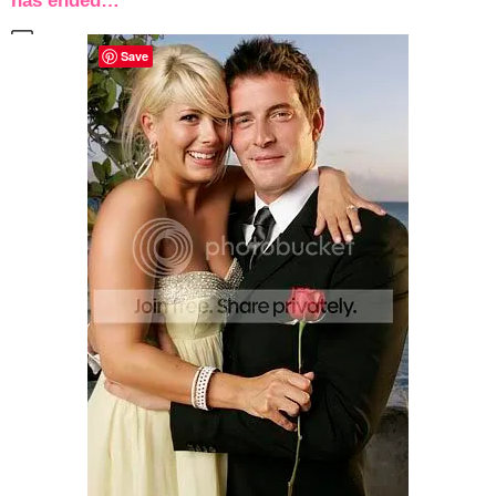
has ended…
Save