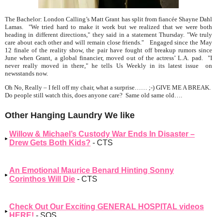
The Bachelor: London Calling’s Matt Grant has split from fiancée Shayne Dahl
Lamas.
"We tried hard to make it work but we realized that we were both
heading in different directions,"
they said in a statement Thursday. "We truly
care about each other and will remain close friends." Engaged since the May
12 finale of the reality show, the pair have fought off breakup rumors since
June when Grant, a global financier, moved out of the actress’ L.A. pad. "I
never really moved in there," he tells
Us Weekly
in its latest issue on
newsstands now.
Oh No, Really – I fell off my chair, what a surprise…… ;-) GIVE ME A BREAK.
Do people still watch this, does anyone care? Same old same old….
Other Hanging Laundry We like
Willow & Michael’s Custody War Ends In Disaster –
Drew Gets Both Kids?
- CTS
An Emotional Maurice Benard Hinting Sonny
Corinthos Will Die
- CTS
Check Out Our Exciting GENERAL HOSPITAL videos
HERE!
- SOS