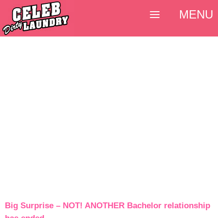
MENU
Big Surprise – NOT! ANOTHER Bachelor relationship