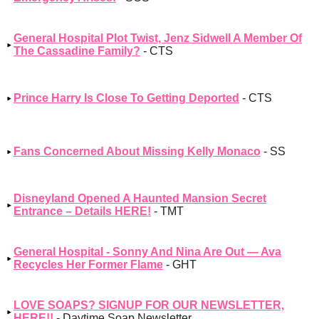
General Hospital Plot Twist, Jenz Sidwell A Member Of
The Cassadine Family?
- CTS
Prince Harry Is Close To Getting Deported
- CTS
Fans Concerned About Missing Kelly Monaco
- SS
Disneyland Opened A Haunted Mansion Secret
Entrance – Details HERE!
- TMT
General Hospital - Sonny And Nina Are Out — Ava
Recycles Her Former Flame
- GHT
LOVE SOAPS? SIGNUP FOR OUR NEWSLETTER,
HERE!!
- Daytime Soap Newsletter