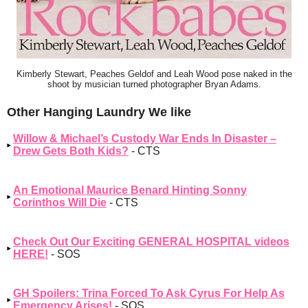
Kimberly Stewart, Peaches Geldof and Leah Wood pose naked in the
shoot by musician turned photographer Bryan Adams.
Other Hanging Laundry We like
Willow & Michael’s Custody War Ends In Disaster –
Drew Gets Both Kids?
- CTS
An Emotional Maurice Benard Hinting Sonny
Corinthos Will Die
- CTS
Check Out Our Exciting GENERAL HOSPITAL videos
HERE!
- SOS
GH Spoilers: Trina Forced To Ask Cyrus For Help As
Emergency Arises!
- SOS