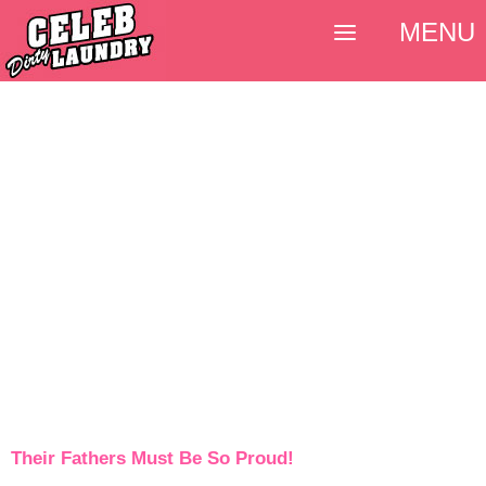
MENU
Their Fathers Must Be So Proud!