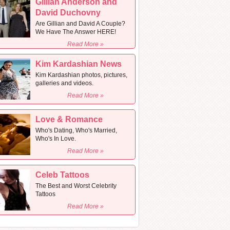
Gillian Anderson and
David Duchovny
Are Gillian and David A Couple?
We Have The Answer HERE!
Read More »
Kim Kardashian News
Kim Kardashian photos, pictures,
galleries and videos.
Read More »
Love & Romance
Who's Dating, Who's Married,
Who's In Love.
Read More »
Celeb Tattoos
The Best and Worst Celebrity
Tattoos
Read More »