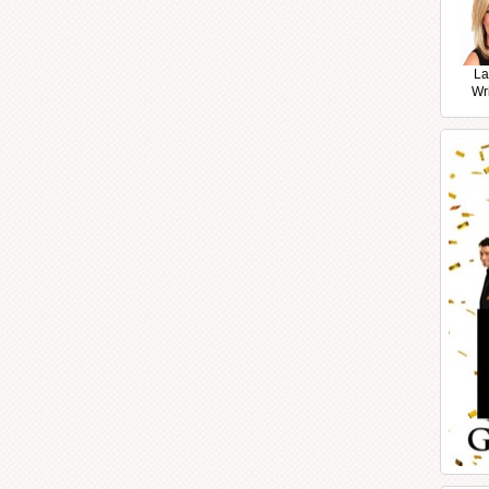
La
Wr