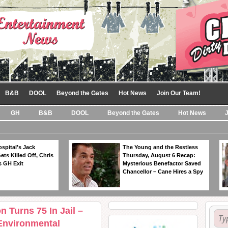
B&B
DOOL
Beyond the Gates
Hot News
Join Our Team!
GH
B&B
DOOL
Beyond the Gates
Hot News
spital’s Jack
The Young and the Restless
ts Killed Off, Chris
Thursday, August 6 Recap:
 GH Exit
Mysterious Benefactor Saved
Chancellor – Cane Hires a Spy
n Turns 75 In Jail –
Environmental