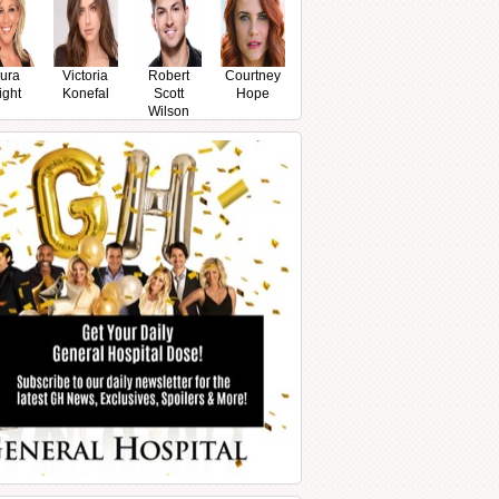
ura
Victoria
Robert
Courtney
ight
Konefal
Scott
Hope
Wilson