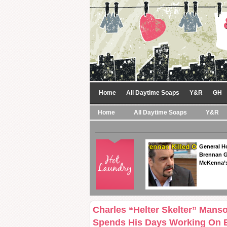
Home
All Daytime Soaps
Y&R
GH
Home
All Daytime Soaps
Y&R
General Ho
Brennan Ge
McKenna’s
Charles “Helter Skelter” Manso
Spends His Days Working On 