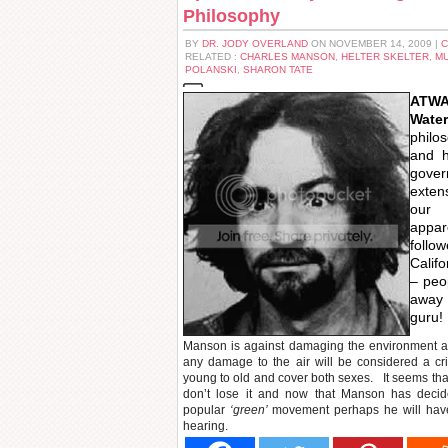
Philosophy
BY
DR. JODY OVERLAND
ON NOVEMBER 14, 2009 |
C
RELATED :
CHARLES MANSON
,
HELTER SKELTER
,
M
POLANSKI
,
SHARON TATE
ATWA 
Wate
phil
and h
gover
exten
our
appa
follo
Calif
– peo
away 
guru!
Manson is against damaging the environment a
any damage to the air will be considered a c
young to old and cover both sexes. It seems tha
don’t lose it and now that Manson has decid
popular
‘green’
movement perhaps he will have 
hearing.