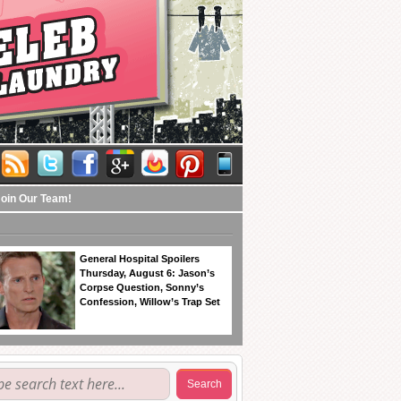
Join Our Team!
General Hospital Spoilers
Thursday, August 6: Jason’s
Corpse Question, Sonny’s
Confession, Willow’s Trap Set