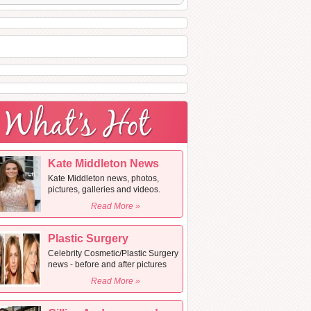
Kate Middleton News
Kate Middleton news, photos,
pictures, galleries and videos.
Read More »
Plastic Surgery
Celebrity Cosmetic/Plastic Surgery
news - before and after pictures
Read More »