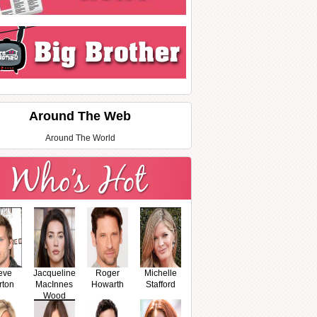
Around The Web
Around The World
eve
Jacqueline
Roger
Michelle
rton
MacInnes
Howarth
Stafford
Wood