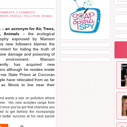
OMMENTS: 2 COMMENTS
URDER
,
PAROLE
,
POLLUTION
,
ROMAN
– an acronym for Air, Trees,
r, Animals
– the ecological
osophy espoused by Manson
is new followers blames the
nment for hiding the truth of
sive damage and poisoning of
 environment. Manson
rently has acquired new
wers although he resides inside
ornia State Prison at Corcoran
ple have relocated from as far
as Illinois to live near their
nd wants a war on pollution where
rime. His new acolytes range from
t once you’ve got that charisma you
ed to get behind the increasingly
better success at his next parole