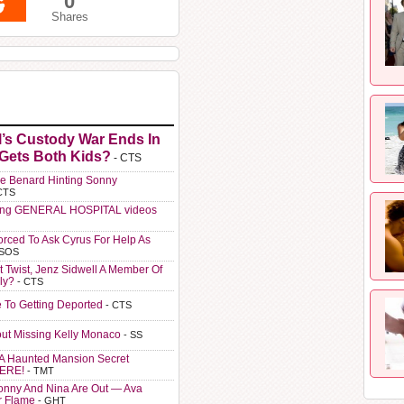
0
Shares
l’s Custody War Ends In
 Gets Both Kids?
- CTS
e Benard Hinting Sonny
CTS
ting GENERAL HOSPITAL videos
orced To Ask Cyrus For Help As
 SOS
t Twist, Jenz Sidwell A Member Of
ly?
- CTS
e To Getting Deported
- CTS
ut Missing Kelly Monaco
- SS
A Haunted Mansion Secret
HERE!
- TMT
Sonny And Nina Are Out — Ava
r Flame
- GHT