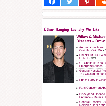
Willow & Michae
Disaster – Drew
An Emotional Mauric
Corinthos Will Die
- 
Check Out Our Exci
HERE!
- SOS
GH Spoilers: Trina F
Emergency Arises!
-
General Hospital Plo
The Cassadine Fami
Prince Harry Is Clos
Fans Concerned Abo
Disneyland Opened 
Entrance – Details 
General Hospital - 
Recycles Her Forme