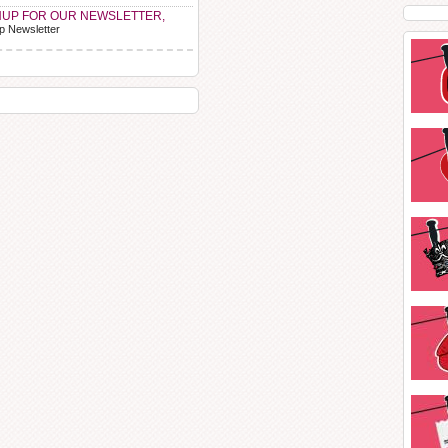
NUP FOR OUR NEWSLETTER,
p Newsletter