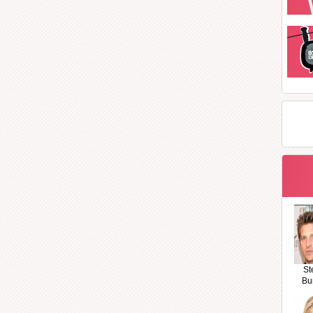
St
Bu