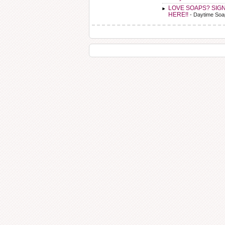
LOVE SOAPS? SIG
HERE!!
- Daytime Soa