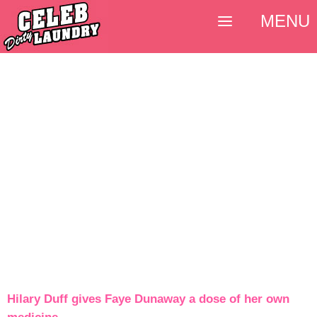
MENU
Hilary Duff gives Faye Dunaway a dose of her own