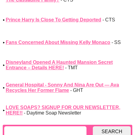
Prince Harry Is Close To Getting Deported
- CTS
Fans Concerned About Missing Kelly Monaco
- SS
Disneyland Opened A Haunted Mansion Secret
Entrance – Details HERE!
- TMT
General Hospital - Sonny And Nina Are Out — Ava
Recycles Her Former Flame
- GHT
LOVE SOAPS? SIGNUP FOR OUR NEWSLETTER,
HERE!!
- Daytime Soap Newsletter
SEARCH