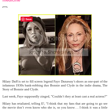
medicine
Save
Hilary Duff is set to fill screen legend Faye Dunaway’s shoes as one-part of the
infamous 1930s bank-robbing
duo Bonnie and Clyde in the indie drama, The
Story of Bonnie and Clyde.
Last week, Faye supposedly zinged, ”Couldn’t they at least cast a
real
actress?”
Hilary has retaliated, telling E!, “I think that my fans that are going to go see
the movie don’t even know who she is, so you know…. I think it was a little