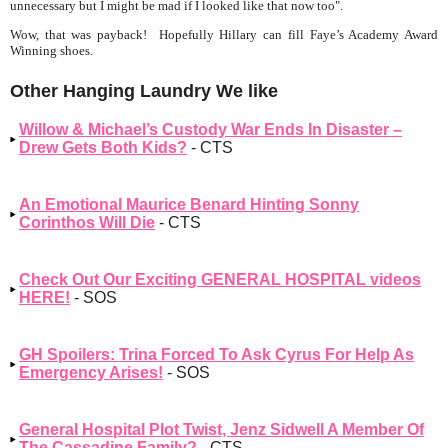
unnecessary but I might be mad if I looked like that now too".
Wow, that was payback! Hopefully Hillary can fill Faye’s Academy Award
Winning shoes.
Other Hanging Laundry We like
Willow & Michael’s Custody War Ends In Disaster –
Drew Gets Both Kids?
- CTS
An Emotional Maurice Benard Hinting Sonny
Corinthos Will Die
- CTS
Check Out Our Exciting GENERAL HOSPITAL videos
HERE!
- SOS
GH Spoilers: Trina Forced To Ask Cyrus For Help As
Emergency Arises!
- SOS
General Hospital Plot Twist, Jenz Sidwell A Member Of
The Cassadine Family?
- CTS