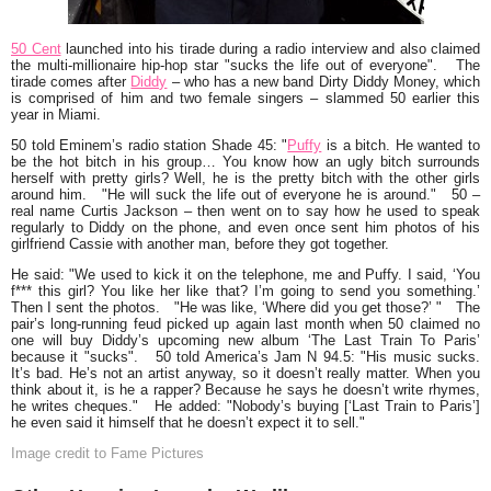
50 Cent
launched into his tirade during a radio interview and also claimed
the multi-millionaire hip-hop star
"sucks the life out of everyone".
The
tirade comes after
Diddy
– who has a new band Dirty Diddy Money, which
is comprised of him and two female singers – slammed 50 earlier this
year in Miami.
50 told Eminem’s radio station Shade 45:
"
Puffy
is a bitch. He wanted to
be the hot bitch in his group… You know how an ugly bitch surrounds
herself with pretty girls? Well, he is the pretty bitch with the other girls
around him.
"He will suck the life out of everyone he is around."
50 –
real name Curtis Jackson – then went on to say how he used to speak
regularly to Diddy on the phone, and even once sent him photos of his
girlfriend Cassie with another man, before they got together.
He said:
"We used to kick it on the telephone, me and Puffy. I said, ‘You
f*** this girl? You like her like that? I’m going to send you something.’
Then I sent the photos. "He was like, ‘Where did you get those?’ " The
pair’s long-running feud picked up again last month when 50 claimed no
one will buy Diddy’s upcoming new album ‘The Last Train To Paris’
because it "sucks". 50 told America’s Jam N 94.5: "His music sucks.
It’s bad. He’s not an artist anyway, so it doesn’t really matter. When you
think about it, is he a rapper? Because he says he doesn’t write rhymes,
he writes cheques."
He added:
"Nobody’s buying [‘Last Train to Paris’]
he even said it himself that he doesn’t expect it to sell."
Image credit to Fame Pictures