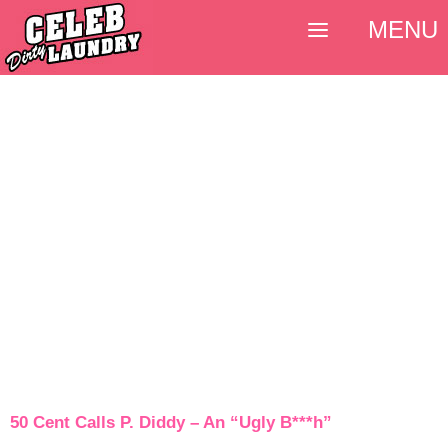
MENU
50 Cent Calls P. Diddy – An “Ugly B***h”