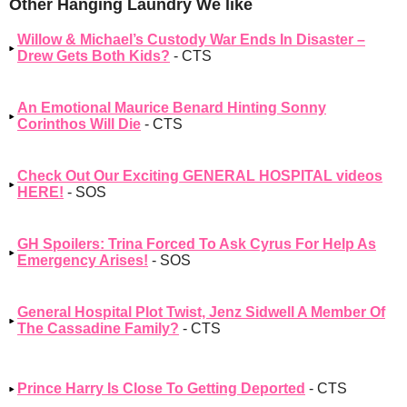
Other Hanging Laundry We like
Willow & Michael’s Custody War Ends In Disaster –
Drew Gets Both Kids?
- CTS
An Emotional Maurice Benard Hinting Sonny
Corinthos Will Die
- CTS
Check Out Our Exciting GENERAL HOSPITAL videos
HERE!
- SOS
GH Spoilers: Trina Forced To Ask Cyrus For Help As
Emergency Arises!
- SOS
General Hospital Plot Twist, Jenz Sidwell A Member Of
The Cassadine Family?
- CTS
Prince Harry Is Close To Getting Deported
- CTS