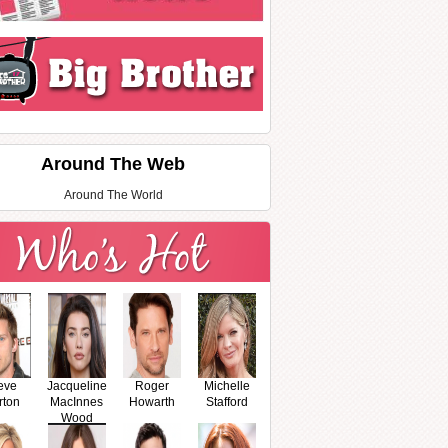
Around The Web
Around The World
eve
Jacqueline
Roger
Michelle
rton
MacInnes
Howarth
Stafford
Wood