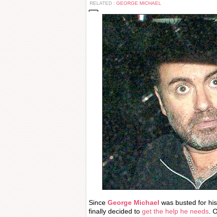
RELATED :
GEORGE MICHAEL
Since
George Michael
was busted for his
finally decided to
get the help he needs
. 