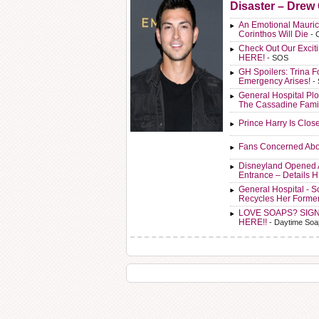
Disaster – Drew
An Emotional Mauric
Corinthos Will Die
- 
Check Out Our Exci
HERE!
- SOS
GH Spoilers: Trina F
Emergency Arises!
-
General Hospital Plo
The Cassadine Fami
Prince Harry Is Clos
Fans Concerned Abo
Disneyland Opened 
Entrance – Details 
General Hospital - 
Recycles Her Forme
LOVE SOAPS? SIG
HERE!!
- Daytime Soa