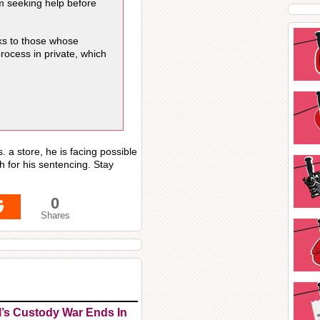
m seeking help before
nks to those whose
process in private, which
. a store, he is facing possible
h for his sentencing. Stay
0
Shares
l’s Custody War Ends In