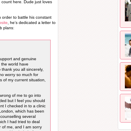
g count here. Dude just loves
order to battle his constant
bsite
, he’s dedicated a letter to
ab plans:
support and genuine
 the world have
 thank you all sincerely,
who worry so much for
s of my current situation,
 wrong of me to go into
ded but I feel you should
t I checked in to a clinic
 London, which has been
 counselling several
ch I had tried to deal
er of me, and I am sorry