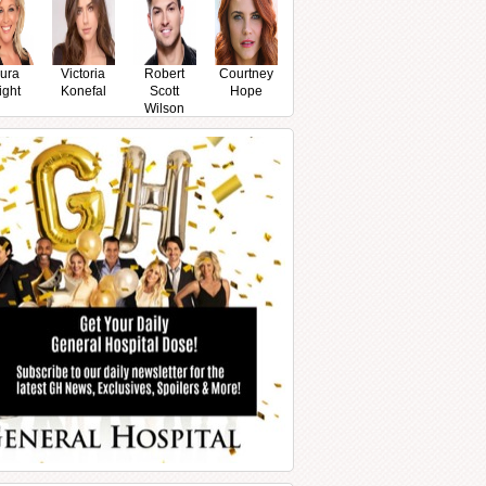
ura
Victoria
Robert
Courtney
ight
Konefal
Scott
Hope
Wilson