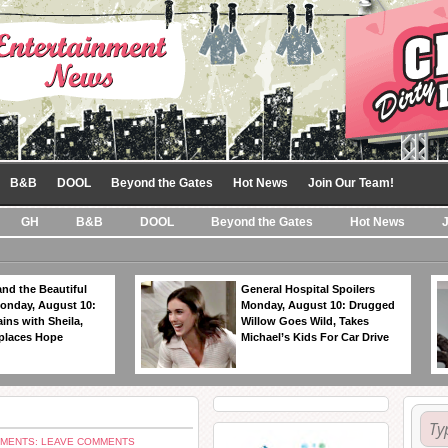
B&B
DOOL
Beyond the Gates
Hot News
Join Our Team!
GH
B&B
DOOL
Beyond the Gates
Hot News
nd the Beautiful
General Hospital Spoilers
Monday, August 10:
Monday, August 10: Drugged
ins with Sheila,
Willow Goes Wild, Takes
eplaces Hope
Michael’s Kids For Car Drive
MENTS: LEAVE COMMENTS