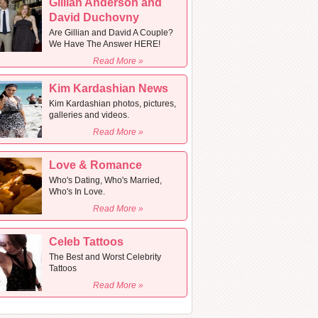
Gillian Anderson and
David Duchovny
Are Gillian and David A Couple?
We Have The Answer HERE!
Read More »
Kim Kardashian News
Kim Kardashian photos, pictures,
galleries and videos.
Read More »
Love & Romance
Who's Dating, Who's Married,
Who's In Love.
Read More »
Celeb Tattoos
The Best and Worst Celebrity
Tattoos
Read More »