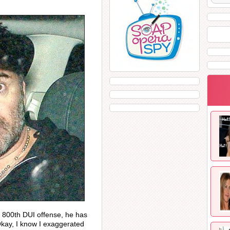
 800th DUI offense, he has
Okay, I know I exaggerated