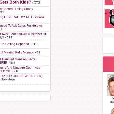
 Gets Both Kids?
- CTS
e Benard Hinting Sonny
CTS
ting GENERAL HOSPITAL videos
orced To Ask Cyrus For Help As
 SOS
t Twist, Jenz Sidwell A Member Of
ly?
- CTS
e To Getting Deported
- CTS
ut Missing Kelly Monaco
- SS
A Haunted Mansion Secret
HERE!
- TMT
Sonny And Nina Are Out — Ava
r Flame
- GHT
NUP FOR OUR NEWSLETTER,
p Newsletter
St
Bu