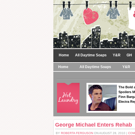
Home
All Daytime Soaps
Y&R
GH
Home
All Daytime Soaps
Y&R
The Bold a
Spoilers 
Finn Barga
Electra R
George Michael Enters Rehab
BY
ROBERTA FERGUSON
ON AUGUST 28, 2010 |
COM