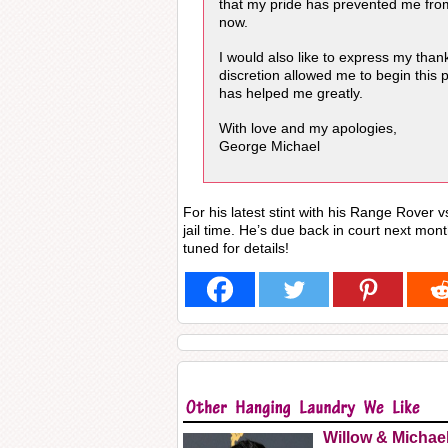
that my pride has prevented me fro
now.
I would also like to express my tha
discretion allowed me to begin this 
has helped me greatly.
With love and my apologies,
George Michael
For his latest stint with his Range Rover vs
jail time. He’s due back in court next mont
tuned for details!
Willow & Michae