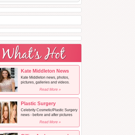
Kate Middleton News
Kate Middleton news, photos,
pictures, galleries and videos.
Read More »
Plastic Surgery
Celebrity Cosmetic/Plastic Surgery
news - before and after pictures
Read More »