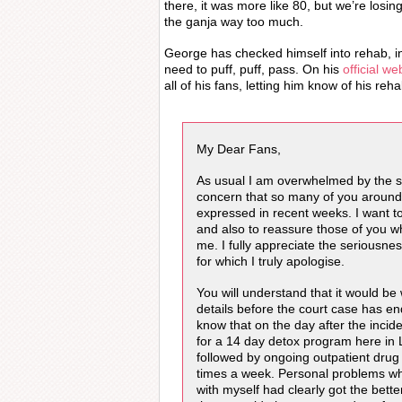
there, it was more like 80, but we’re losin
the ganja way too much.
George has checked himself into rehab, in 
need to puff, puff, pass. On his
official we
all of his fans, letting him know of his reh
My Dear Fans,
As usual I am overwhelmed by the 
concern that so many of you around
expressed in recent weeks. I want to
and also to reassure those of you 
me. I fully appreciate the seriousnes
for which I truly apologise.
You will understand that it would be
details before the court case has en
know that on the day after the inciden
for a 14 day detox program here in
followed by ongoing outpatient drug
times a week. Personal problems whi
with myself had clearly got the bett