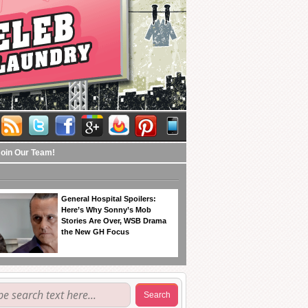
Join Our Team!
General Hospital Spoilers:
Here’s Why Sonny’s Mob
Stories Are Over, WSB Drama
the New GH Focus