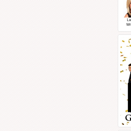
La
Wr