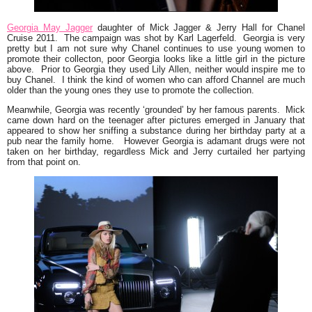
Georgia May Jagger
daughter of Mick Jagger & Jerry Hall for Chanel
Cruise 2011.
The campaign was shot by Karl Lagerfeld. Georgia is very
pretty but I am not sure why Chanel continues to use young women to
promote their collecton, poor Georgia looks like a little girl in the picture
above. Prior to Georgia they used Lily Allen, neither would inspire me to
buy Chanel. I think the kind of women who can afford Channel are much
older than the young ones they use to promote the collection.
Meanwhile, Georgia was recently
‘grounded’
by her famous parents. Mick
came down hard on the teenager after pictures emerged in January that
appeared to show her sniffing a substance during her birthday party at a
pub near the family home. However Georgia is adamant drugs were not
taken on her birthday, regardless Mick and Jerry curtailed her partying
from that point on.