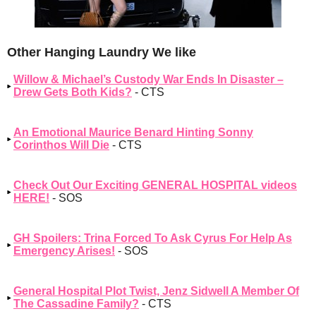
Other Hanging Laundry We like
Willow & Michael’s Custody War Ends In Disaster –
Drew Gets Both Kids?
- CTS
An Emotional Maurice Benard Hinting Sonny
Corinthos Will Die
- CTS
Check Out Our Exciting GENERAL HOSPITAL videos
HERE!
- SOS
GH Spoilers: Trina Forced To Ask Cyrus For Help As
Emergency Arises!
- SOS
General Hospital Plot Twist, Jenz Sidwell A Member Of
The Cassadine Family?
- CTS