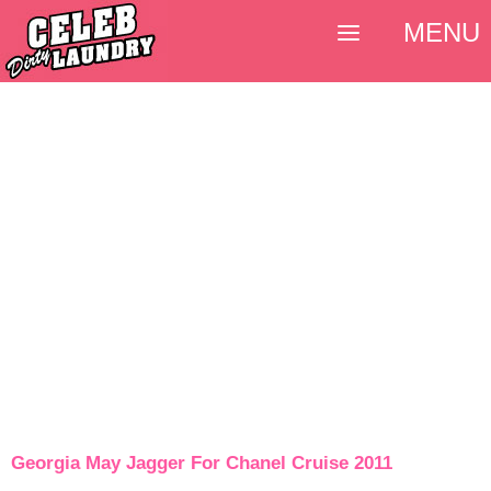
MENU
Georgia May Jagger For Chanel Cruise 2011