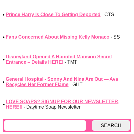
Prince Harry Is Close To Getting Deported
- CTS
Fans Concerned About Missing Kelly Monaco
- SS
Disneyland Opened A Haunted Mansion Secret
Entrance – Details HERE!
- TMT
General Hospital - Sonny And Nina Are Out — Ava
Recycles Her Former Flame
- GHT
LOVE SOAPS? SIGNUP FOR OUR NEWSLETTER,
HERE!!
- Daytime Soap Newsletter
SEARCH