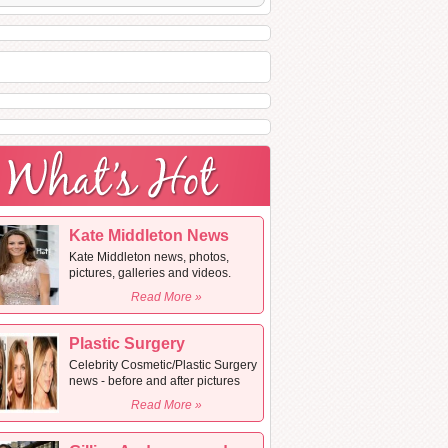
Kate Middleton News
Kate Middleton news, photos,
pictures, galleries and videos.
Read More »
Plastic Surgery
Celebrity Cosmetic/Plastic Surgery
news - before and after pictures
Read More »