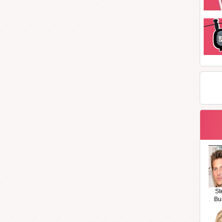
St
Bu