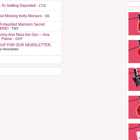
e To Getting Deported
- CTS
ut Missing Kelly Monaco
- SS
A Haunted Mansion Secret
HERE!
- TMT
Sonny And Nina Are Out — Ava
r Flame
- GHT
NUP FOR OUR NEWSLETTER,
p Newsletter