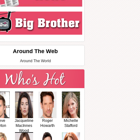
Around The Web
Around The World
eve
Jacqueline
Roger
Michelle
rton
MacInnes
Howarth
Stafford
Wood