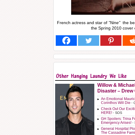
French actress and star of
"Nine"
the bea
the Spring 2010 cover o
Willow & Michae
Disaster – Drew
An Emotional Mauric
Corinthos Will Die
- 
Check Out Our Exci
HERE!
- SOS
GH Spoilers: Trina F
Emergency Arises!
-
General Hospital Plo
The Cassadine Fami