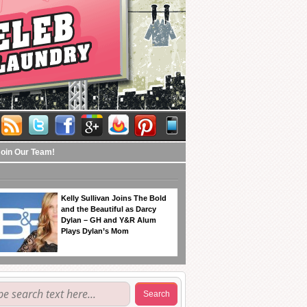
Join Our Team!
Kelly Sullivan Joins The Bold
and the Beautiful as Darcy
Dylan – GH and Y&R Alum
Plays Dylan’s Mom