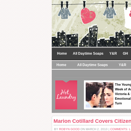
Home
All Daytime Soaps
Y&R
GH
Home
All Daytime Soaps
Y&R
The Young
Week of A
Victoria & 
Emotional
Turn
Marion Cotillard Covers Citize
BY
ROBYN GOOD
ON MARCH 2, 2010 |
COMMENTS: 