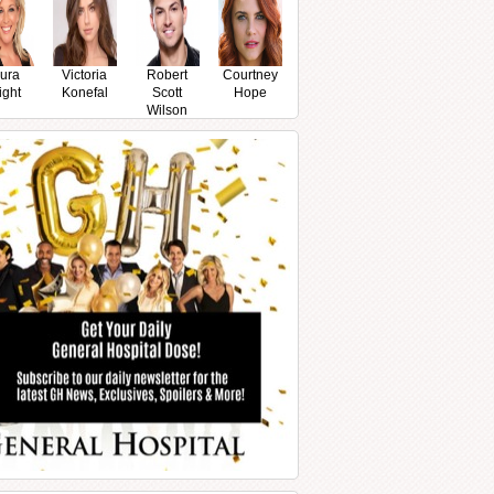
ura
Victoria
Robert
Courtney
ight
Konefal
Scott
Hope
Wilson