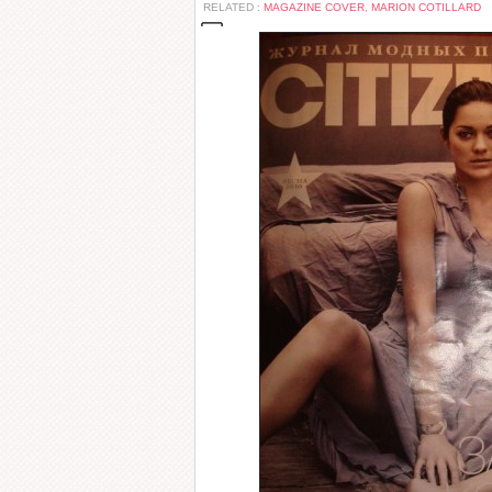
RELATED :
MAGAZINE COVER
,
MARION COTILLARD