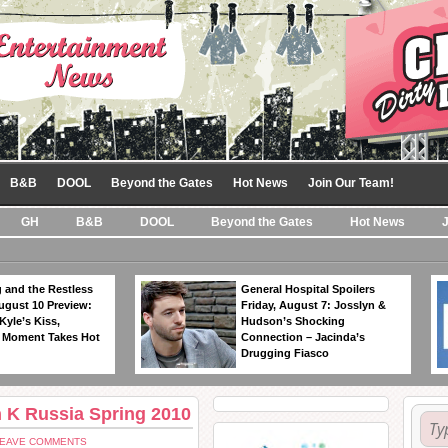
B&B
DOOL
Beyond the Gates
Hot News
Join Our Team!
GH
B&B
DOOL
Beyond the Gates
Hot News
 and the Restless
General Hospital Spoilers
ugust 10 Preview:
Friday, August 7: Josslyn &
Kyle’s Kiss,
Hudson’s Shocking
 Moment Takes Hot
Connection – Jacinda’s
Drugging Fiasco
n K Russia Spring 2010
LEAVE COMMENTS