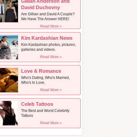
Gillian Anderson and
David Duchovny
Are Gillian and David A Couple?
We Have The Answer HERE!
Read More »
Kim Kardashian News
Kim Kardashian photos, pictures,
galleries and videos.
Read More »
Love & Romance
Who's Dating, Who's Married,
Who's In Love.
Read More »
Celeb Tattoos
The Best and Worst Celebrity
Tattoos
Read More »