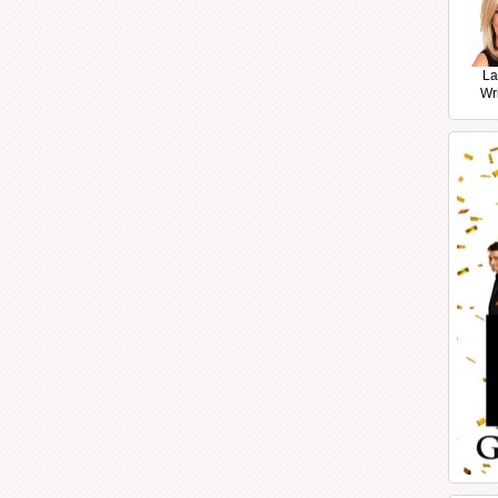
La
Wr