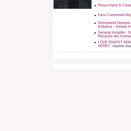
Prince Harry Is Clos
Fans Concerned Abo
Disneyland Opened 
Entrance – Details 
General Hospital - 
Recycles Her Forme
LOVE SOAPS? SIG
HERE!!
- Daytime Soa