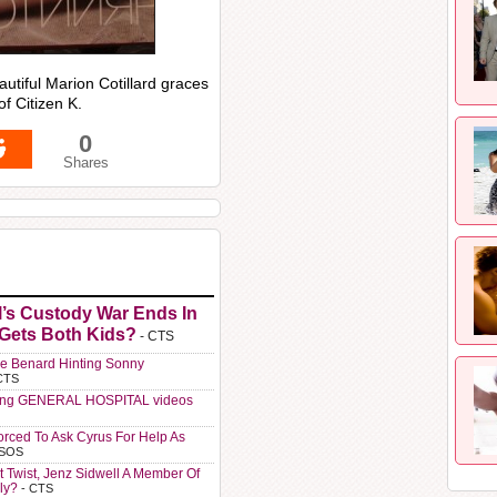
utiful Marion Cotillard graces
f Citizen K.
0
Shares
l’s Custody War Ends In
 Gets Both Kids?
- CTS
e Benard Hinting Sonny
CTS
ting GENERAL HOSPITAL videos
orced To Ask Cyrus For Help As
 SOS
t Twist, Jenz Sidwell A Member Of
ly?
- CTS