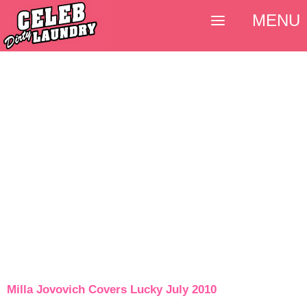
MENU
Milla Jovovich Covers Lucky July 2010