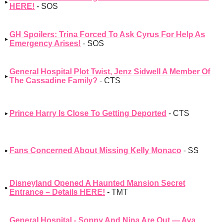
HERE!
- SOS
GH Spoilers: Trina Forced To Ask Cyrus For Help As
Emergency Arises!
- SOS
General Hospital Plot Twist, Jenz Sidwell A Member Of
The Cassadine Family?
- CTS
Prince Harry Is Close To Getting Deported
- CTS
Fans Concerned About Missing Kelly Monaco
- SS
Disneyland Opened A Haunted Mansion Secret
Entrance – Details HERE!
- TMT
General Hospital - Sonny And Nina Are Out — Ava