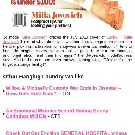
34 model
Milla Jovovich
graces the July 2010 cover of
Lucky.
Milla
Jovovich
thinks of what she buys—whether it’s a vintage-store score or a
trendier pick from a fast-fashion shop—as an eventual heirloom.
"I tend to
find little things at stores like Zara that I’m going to wear in the moment,
and forget about, and then find again,"
the 34-year-old model/actress
says. And to that end, she never throws anything away:
"Maybe it’s time
to get a storage facility!"
Other Hanging Laundry We like
Willow & Michael’s Custody War Ends In Disaster –
Drew Gets Both Kids?
- CTS
An Emotional Maurice Benard Hinting Sonny
Corinthos Will Die
- CTS
Check Out Our Exciting GENERAL HOSPITAL videos