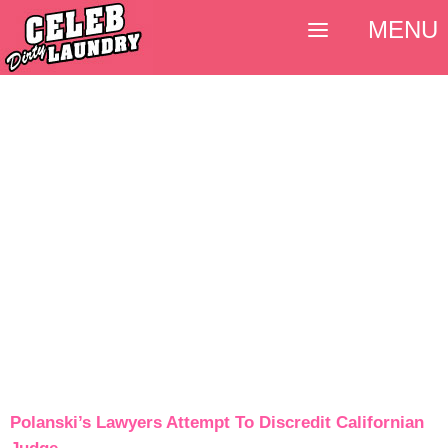
MENU
Polanski’s Lawyers Attempt To Discredit Californian