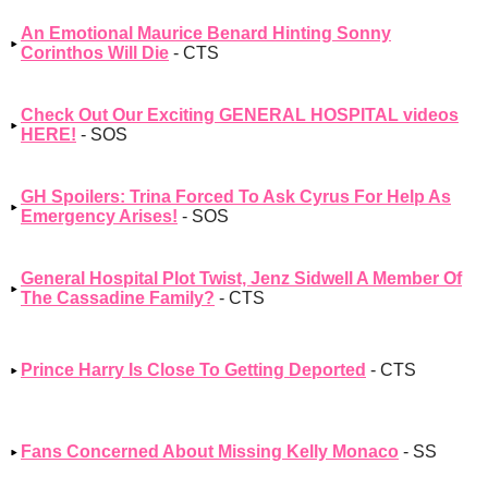
An Emotional Maurice Benard Hinting Sonny
Corinthos Will Die
- CTS
Check Out Our Exciting GENERAL HOSPITAL videos
HERE!
- SOS
GH Spoilers: Trina Forced To Ask Cyrus For Help As
Emergency Arises!
- SOS
General Hospital Plot Twist, Jenz Sidwell A Member Of
The Cassadine Family?
- CTS
Prince Harry Is Close To Getting Deported
- CTS
Fans Concerned About Missing Kelly Monaco
- SS