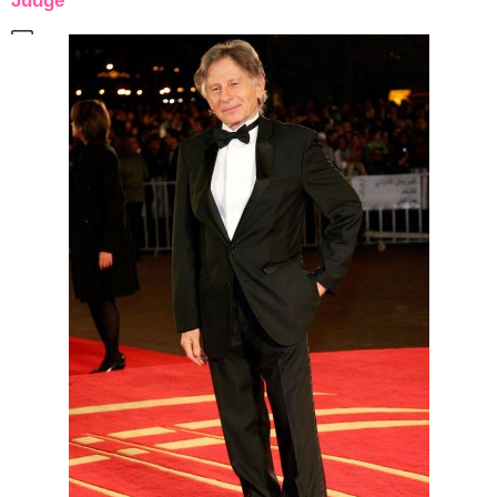
Judge