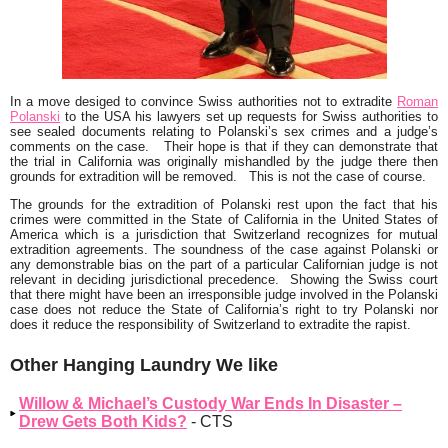
In a move desiged to convince Swiss authorities not to extradite
Roman
Polanski
to the USA his lawyers set up requests for Swiss authorities to
see sealed documents relating to Polanski’s sex crimes and a judge’s
comments on the case. Their hope is that if they can demonstrate that
the trial in California was originally mishandled by the judge there then
grounds for extradition will be removed. This is not the case of course.
The grounds for the extradition of Polanski rest upon the fact that his
crimes were committed in the State of California in the United States of
America which is a jurisdiction that Switzerland recognizes for mutual
extradition agreements. The soundness of the case against Polanski or
any demonstrable bias on the part of a particular Californian judge is not
relevant in deciding jurisdictional precedence. Showing the Swiss court
that there might have been an irresponsible judge involved in the Polanski
case does not reduce the State of California’s right to try Polanski nor
does it reduce the responsibility of Switzerland to extradite the rapist.
Other Hanging Laundry We like
Willow & Michael’s Custody War Ends In Disaster –
Drew Gets Both Kids?
- CTS