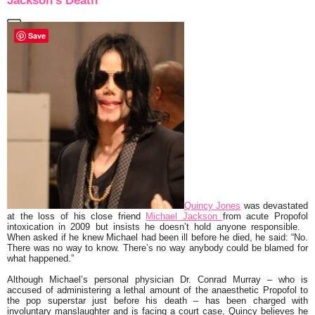
Jackson’s Death
Save
Quincy Jones
was devastated
at the loss of his close friend
Michael Jackson
from acute Propofol
intoxication in 2009 but insists he doesn’t hold anyone responsible.
When asked if he knew Michael had been ill before he died, he said:
“No.
There was no way to know. There’s no way anybody could be blamed for
what happened.”
Although Michael’s personal physician Dr. Conrad Murray – who is
accused of administering a lethal amount of the anaesthetic Propofol to
the pop superstar just before his death – has been charged with
involuntary manslaughter and is facing a court case, Quincy believes he