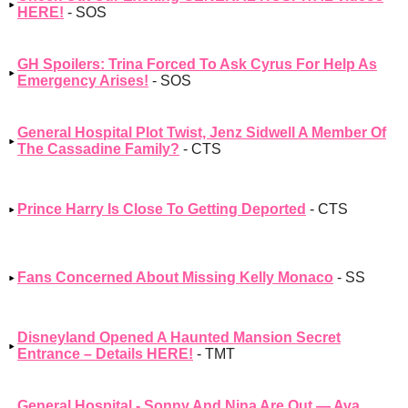
HERE!
- SOS
GH Spoilers: Trina Forced To Ask Cyrus For Help As
Emergency Arises!
- SOS
General Hospital Plot Twist, Jenz Sidwell A Member Of
The Cassadine Family?
- CTS
Prince Harry Is Close To Getting Deported
- CTS
Fans Concerned About Missing Kelly Monaco
- SS
Disneyland Opened A Haunted Mansion Secret
Entrance – Details HERE!
- TMT
General Hospital - Sonny And Nina Are Out — Ava