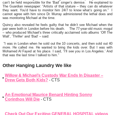
can’t be held responsible for the
‘Bad’
singer’s demise. He explained to
The Guardian newspaper:
“Artists of that stature – they can do whatever
they want. You’d have to monitor him 24/7 to know what’s going on.”
I
cannot agree with him since Dr. Murray administered the lethal does and
was monitoring Michael at the time.
Quincy also revealed he feels guilty that he didn’t see Michael when the
pair were both in London before his death. The 77-year-old music mogul
– who produced Michael’s three critically acclaimed solo albums
‘Off The
Wall’, ‘Thriller’ and ‘Bad’
– said:
“I was in London when he sold out the 10 concerts, and then sold out 40
more. He called me. He wanted to bring the kids over. But I was with
Mohamed Al Fayed at his place. I said, ‘I’ll see you in Los Angeles.’ And
that was the last time I talked to him.”
Other Hanging Laundry We like
Willow & Michael’s Custody War Ends In Disaster –
Drew Gets Both Kids?
- CTS
An Emotional Maurice Benard Hinting Sonny
Corinthos Will Die
- CTS
Check Out Our Exciting GENERAL HOSPITAL videos