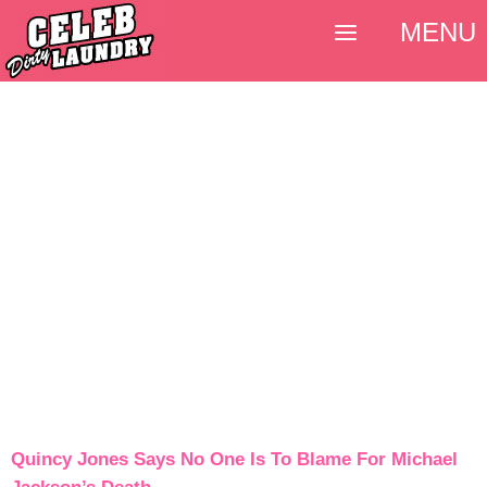
MENU
Quincy Jones Says No One Is To Blame For Michael