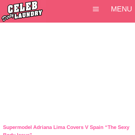
MENU
Supermodel Adriana Lima Covers V Spain “The Sexy