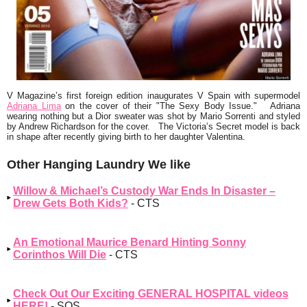
V Magazine’s first foreign edition inaugurates V Spain with supermodel
Adriana Lima
on the cover of their
"The Sexy Body Issue."
Adriana
wearing nothing but a Dior sweater was shot by Mario Sorrenti and styled
by Andrew Richardson for the cover. The Victoria’s Secret model is back
in shape after recently giving birth to her daughter Valentina.
Other Hanging Laundry We like
Willow & Michael’s Custody War Ends In Disaster –
Drew Gets Both Kids?
- CTS
An Emotional Maurice Benard Hinting Sonny
Corinthos Will Die
- CTS
Check Out Our Exciting GENERAL HOSPITAL videos
HERE!
- SOS