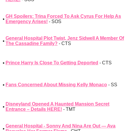
GH Spoilers: Trina Forced To Ask Cyrus For Help As
Emergency Arises!
- SOS
General Hospital Plot Twist, Jenz Sidwell A Member Of
The Cassadine Family?
- CTS
Prince Harry Is Close To Getting Deported
- CTS
Fans Concerned About Missing Kelly Monaco
- SS
Disneyland Opened A Haunted Mansion Secret
Entrance – Details HERE!
- TMT
General Hospital - Sonny And Nina Are Out — Ava