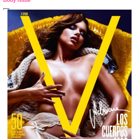
Body Issue”