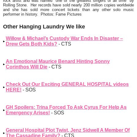
rock artist and was named
"one of the greatest singers of all time"
by
Rolling Stone. Her records have sold nearly 200 million copies worldwide
and she has sold more concert tickets than any other solo music
performer in history. Photos: Fame Pictures
Other Hanging Laundry We like
Willow & Michael’s Custody War Ends In Disaster –
Drew Gets Both Kids?
- CTS
An Emotional Maurice Benard Hinting Sonny
Corinthos Will Die
- CTS
Check Out Our Exciting GENERAL HOSPITAL videos
HERE!
- SOS
GH Spoilers: Trina Forced To Ask Cyrus For Help As
Emergency Arises!
- SOS
General Hospital Plot Twist, Jenz Sidwell A Member Of
The Cassadine Family?
- CTS