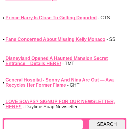
Prince Harry Is Close To Getting Deported
- CTS
Fans Concerned About Missing Kelly Monaco
- SS
Disneyland Opened A Haunted Mansion Secret
Entrance – Details HERE!
- TMT
General Hospital - Sonny And Nina Are Out — Ava
Recycles Her Former Flame
- GHT
LOVE SOAPS? SIGNUP FOR OUR NEWSLETTER,
HERE!!
- Daytime Soap Newsletter
SEARCH