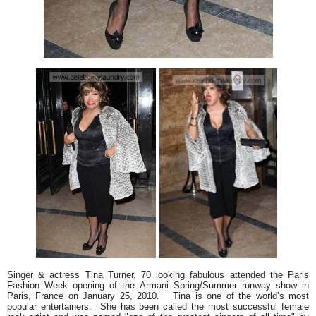
Singer & actress Tina Turner, 70 looking fabulous attended the Paris
Fashion Week opening of the Armani Spring/Summer runway show in
Paris, France on January 25, 2010. Tina is one of the world’s most
popular entertainers. She has been called the most successful female