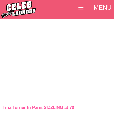
MENU
Tina Turner In Paris SIZZLING at 70