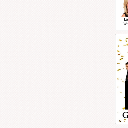
La
Wr