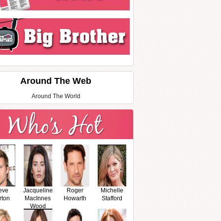
Around The Web
Around The World
eve
Jacqueline
Roger
Michelle
rton
MacInnes
Howarth
Stafford
Wood