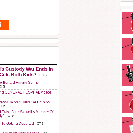
l’s Custody War Ends In
 Gets Both Kids?
- CTS
e Benard Hinting Sonny
CTS
ting GENERAL HOSPITAL videos
orced To Ask Cyrus For Help As
 SOS
t Twist, Jenz Sidwell A Member Of
ly?
- CTS
e To Getting Deported
- CTS