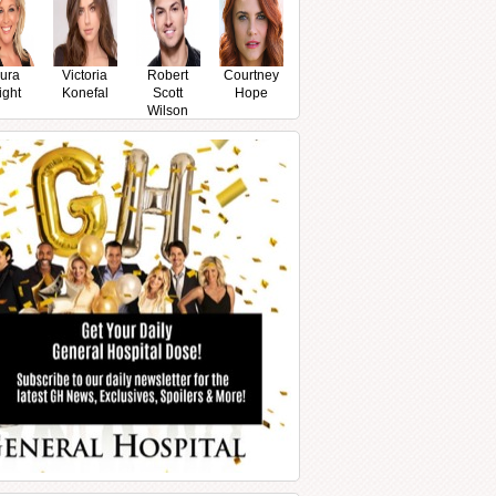
ura
Victoria
Robert
Courtney
ight
Konefal
Scott
Hope
Wilson