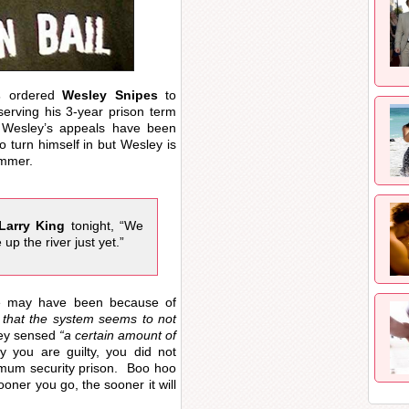
s
ordered
Wesley Snipes
to
serving his 3-year prison term
f Wesley’s appeals have been
 turn himself in but Wesley is
ammer.
Larry King
tonight, “We
 up the river just yet.”
ce may have been because of
 that the system seems to not
y sensed
“a certain amount of
you are guilty, you did not
imum security prison. Boo hoo
ooner you go, the sooner it will