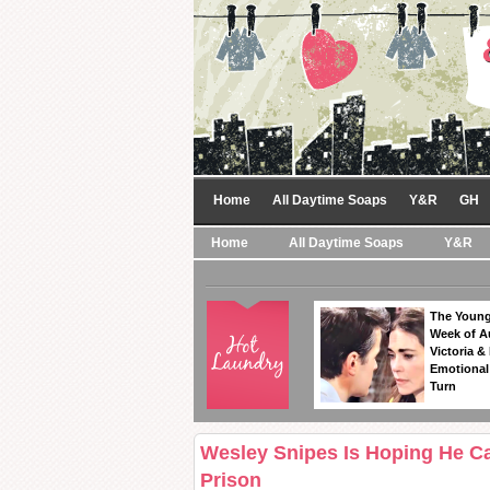
Home
All Daytime Soaps
Y&R
GH
Home
All Daytime Soaps
Y&R
The Young
Week of A
Victoria & 
Emotional
Turn
Wesley Snipes Is Hoping He C
Prison