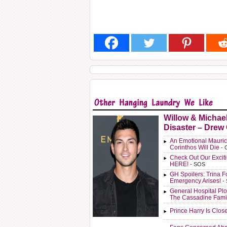
Willow & Michae
Disaster – Drew
An Emotional Mauric
Corinthos Will Die
- 
Check Out Our Exci
HERE!
- SOS
GH Spoilers: Trina F
Emergency Arises!
-
General Hospital Plo
The Cassadine Fami
Prince Harry Is Clos