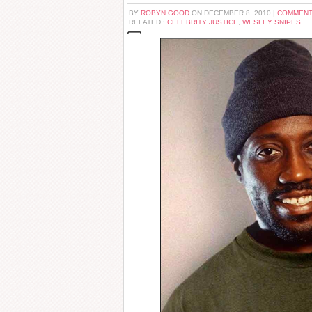
BY
ROBYN GOOD
ON DECEMBER 8, 2010 |
COMMENT
RELATED :
CELEBRITY JUSTICE
,
WESLEY SNIPES