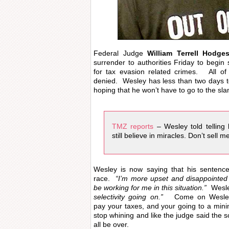
Federal Judge
William Terrell Hodge
surrender to authorities Friday to begin 
for tax evasion related crimes. All o
denied. Wesley has less than two days to
hoping that he won’t have to go to the sl
TMZ reports
– Wesley told telling
still believe in miracles. Don’t sell me
Wesley is now saying that his senten
race.
“I’m more upset and disappointed
be working for me in this situation.”
Wesle
selectivity going on.”
Come on Wesley 
pay your taxes, and your going to a min
stop whining and like the judge said the s
all be over.