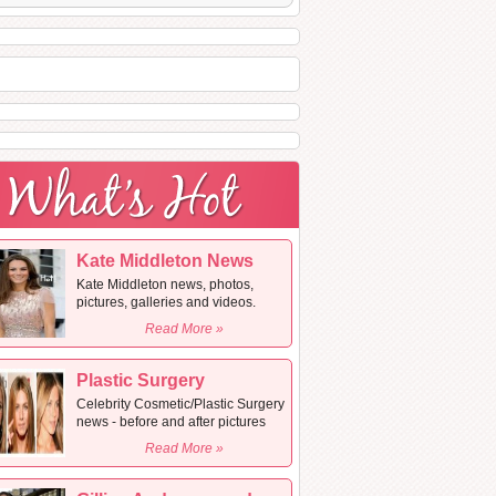
Kate Middleton News
Kate Middleton news, photos,
pictures, galleries and videos.
Read More »
Plastic Surgery
Celebrity Cosmetic/Plastic Surgery
news - before and after pictures
Read More »