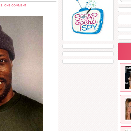
S: ONE COMMENT