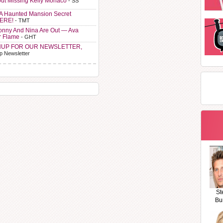
ut Missing Kelly Monaco
- SS
A Haunted Mansion Secret
HERE!
- TMT
Sonny And Nina Are Out — Ava
r Flame
- GHT
NUP FOR OUR NEWSLETTER,
p Newsletter
St
Bu