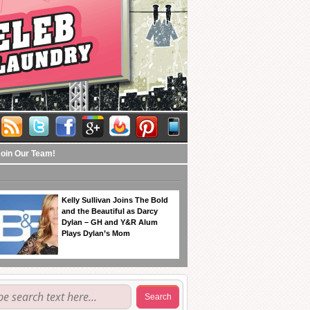
Join Our Team!
Kelly Sullivan Joins The Bold
and the Beautiful as Darcy
Dylan – GH and Y&R Alum
Plays Dylan’s Mom