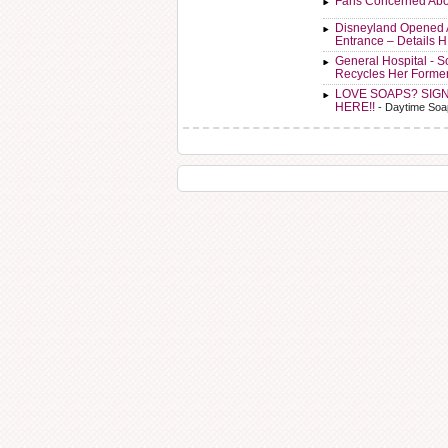
Fans Concerned Abo
Disneyland Opened 
Entrance – Details 
General Hospital - 
Recycles Her Forme
LOVE SOAPS? SIG
HERE!!
- Daytime Soa