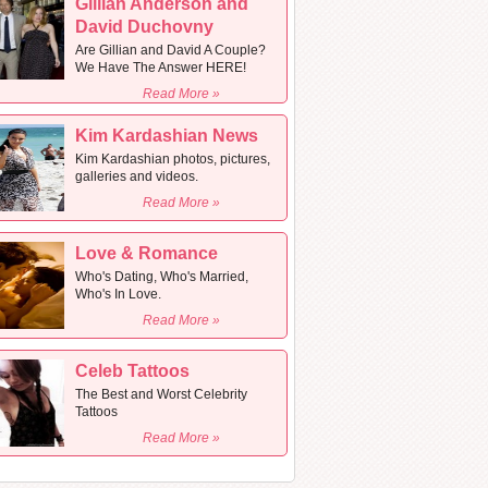
Gillian Anderson and
David Duchovny
Are Gillian and David A Couple?
We Have The Answer HERE!
Read More »
Kim Kardashian News
Kim Kardashian photos, pictures,
galleries and videos.
Read More »
Love & Romance
Who's Dating, Who's Married,
Who's In Love.
Read More »
Celeb Tattoos
The Best and Worst Celebrity
Tattoos
Read More »