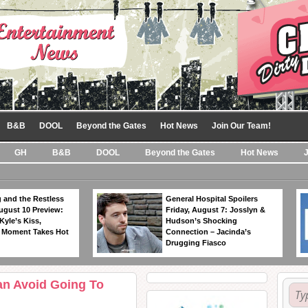
B&B
DOOL
Beyond the Gates
Hot News
Join Our Team!
GH
B&B
DOOL
Beyond the Gates
Hot News
 and the Restless
General Hospital Spoilers
ugust 10 Preview:
Friday, August 7: Josslyn &
Kyle’s Kiss,
Hudson’s Shocking
 Moment Takes Hot
Connection – Jacinda’s
Drugging Fiasco
an Avoid Going To