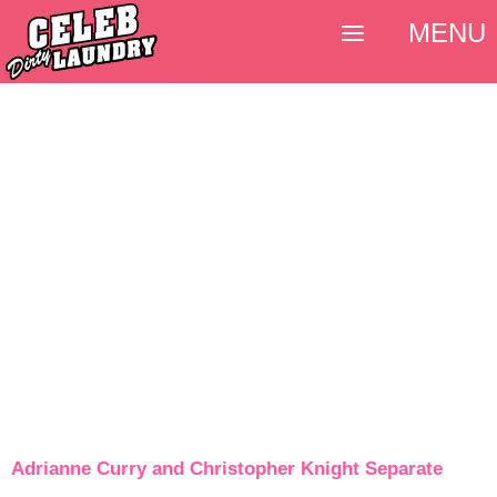
MENU
Adrianne Curry and Christopher Knight Separate