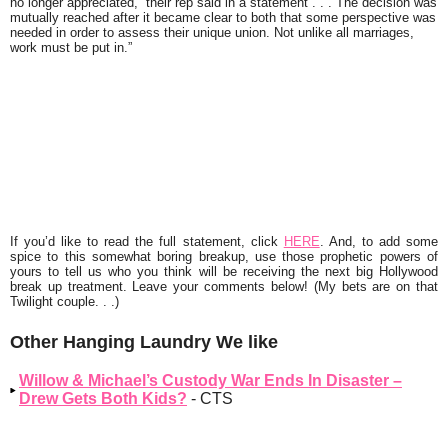
no longer appreciated,” their rep said in a statement . . . The decision was
mutually reached after it became clear to both that some perspective was
needed in order to assess their unique union. Not unlike all marriages,
work must be put in.”
If you’d like to read the full statement, click
HERE
. And, to add some
spice to this somewhat boring breakup, use those prophetic powers of
yours to tell us who you think will be receiving the next big Hollywood
break up treatment. Leave your comments below! (My bets are on that
Twilight
couple. . .)
Other Hanging Laundry We like
Willow & Michael’s Custody War Ends In Disaster –
Drew Gets Both Kids?
- CTS