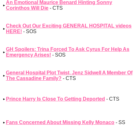
An Emotional Maurice Benard Hinting Sonny
Corinthos Will Die
- CTS
Check Out Our Exciting GENERAL HOSPITAL videos
HERE!
- SOS
GH Spoilers: Trina Forced To Ask Cyrus For Help As
Emergency Arises!
- SOS
General Hospital Plot Twist, Jenz Sidwell A Member Of
The Cassadine Family?
- CTS
Prince Harry Is Close To Getting Deported
- CTS
Fans Concerned About Missing Kelly Monaco
- SS