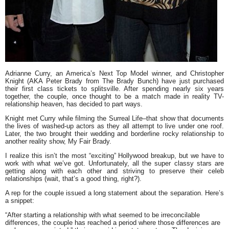
Adrianne Curry
, an
America’s Next Top Model
winner, and
Christopher
Knight
(AKA Peter Brady from
The Brady Bunch
) have just purchased
their first class tickets to splitsville. After spending nearly six years
together, the couple, once thought to be a match made in reality TV-
relationship heaven, has decided to part ways.
Knight met Curry while filming the
Surreal Life–
that show that documents
the lives of washed-up actors as they all attempt to live under one roof.
Later, the two brought their wedding and borderline rocky relationship to
another reality show,
My Fair Brady.
I realize this isn’t the most “exciting” Hollywood breakup, but we have to
work with what we’ve got. Unfortunately, all the super classy stars are
getting along with each other and striving to preserve their celeb
relationships (wait, that’s a good thing, right?).
A rep for the couple issued a long statement about the separation. Here’s
a snippet:
“After starting a relationship with what seemed to be irreconcilable
differences, the couple has reached a period where those differences are