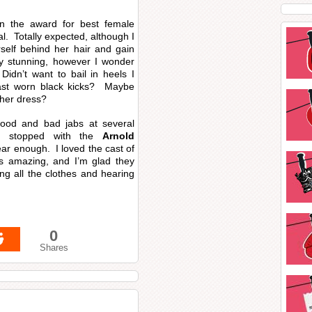
n the award for best female
. Totally expected, although I
rself behind her hair and gain
y stunning, however I wonder
idn’t want to bail in heels I
ast worn black kicks? Maybe
 her dress?
od and bad jabs at several
he stopped with the
Arnold
ar enough. I loved the cast of
s amazing, and I’m glad they
ng all the clothes and hearing
0
Shares