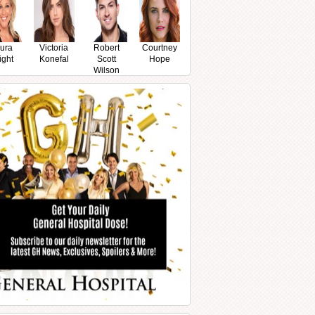
ura
Victoria
Robert
Courtney
ight
Konefal
Scott
Hope
Wilson