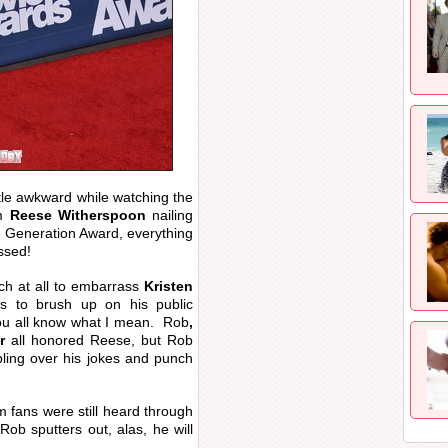
little awkward while watching the
om
Reese Witherspoon
nailing
e Generation Award, everything
ssed!
ch at all to embarrass
Kristen
s to brush up on his public
 you all know what I mean. Rob
,
r
all honored Reese, but Rob
ling over his jokes and punch
m fans were still heard through
ob sputters out, alas, he will