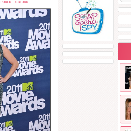
,
ROBERT REDFORD