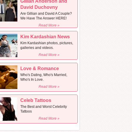
Gillian Anderson and
David Duchovny
Are Gillian and David A Couple?
We Have The Answer HERE!
Read More »
Kim Kardashian News
Kim Kardashian photos, pictures,
galleries and videos.
Read More »
Love & Romance
Who's Dating, Who's Married,
Who's In Love.
Read More »
Celeb Tattoos
The Best and Worst Celebrity
Tattoos
Read More »