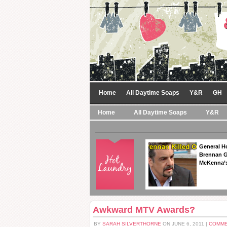
Home
All Daytime Soaps
Y&R
GH
Home
All Daytime Soaps
Y&R
General Ho
Brennan Ge
McKenna’s
Awkward MTV Awards?
BY
SARAH SILVERTHORNE
ON JUNE 6, 2011 |
COMME