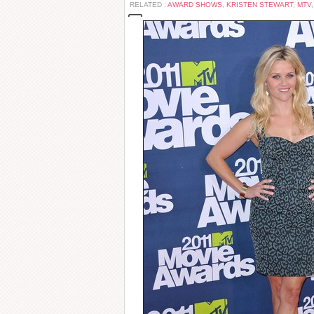
RELATED :
AWARD SHOWS
,
KRISTEN STEWART
,
MTV