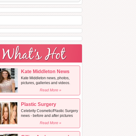
Kate Middleton News
Kate Middleton news, photos,
pictures, galleries and videos.
Read More »
Plastic Surgery
Celebrity Cosmetic/Plastic Surgery
news - before and after pictures
Read More »