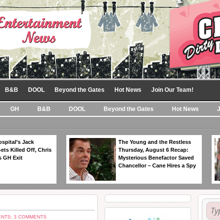
B&B
DOOL
Beyond the Gates
Hot News
Join Our Team!
GH
B&B
DOOL
Beyond the Gates
Hot News
spital’s Jack
The Young and the Restless
ts Killed Off, Chris
Thursday, August 6 Recap:
 GH Exit
Mysterious Benefactor Saved
Chancellor – Cane Hires a Spy
NTS: 3 COMMENTS