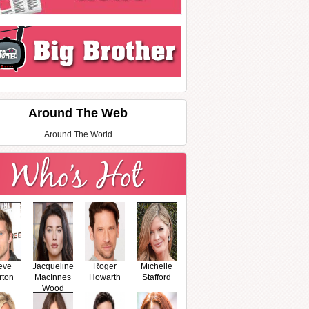
Around The Web
Around The World
eve
Jacqueline
Roger
Michelle
rton
MacInnes
Howarth
Stafford
Wood