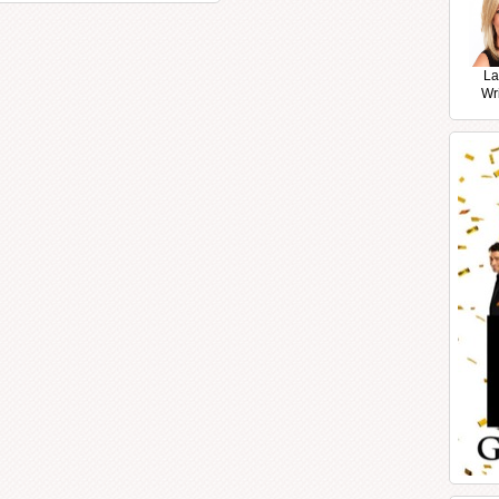
La
Wr