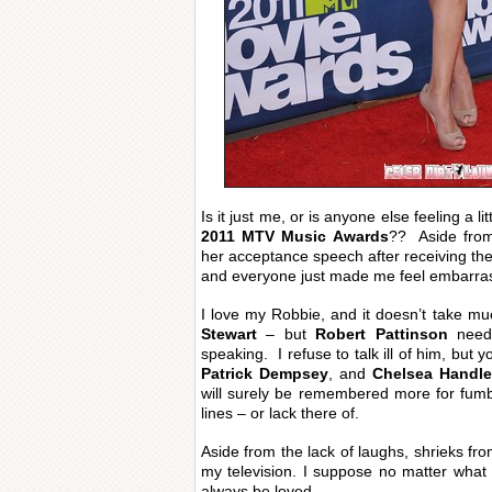
Is it just me, or is anyone else feeling a 
2011 MTV Music Awards
?? Aside fr
her acceptance speech after receiving th
and everyone just made me feel embarra
I love my Robbie, and it doesn’t take mu
Stewart
– but
Robert Pattinson
need
speaking. I refuse to talk ill of him, but
Patrick Dempsey
, and
Chelsea Handle
will surely be remembered more for fumb
lines – or lack there of.
Aside from the lack of laughs, shrieks fro
my television. I suppose no matter what R
always be loved.