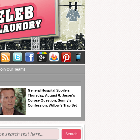
Join Our Team!
General Hospital Spoilers
Thursday, August 6: Jason’s
Corpse Question, Sonny’s
Confession, Willow’s Trap Set