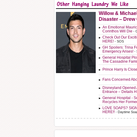
Willow & Michae
Disaster – Drew
An Emotional Mauric
Corinthos Will Die
- 
Check Out Our Exci
HERE!
- SOS
GH Spoilers: Trina F
Emergency Arises!
-
General Hospital Plo
The Cassadine Fami
Prince Harry Is Clos
Fans Concerned Abo
Disneyland Opened 
Entrance – Details 
General Hospital - 
Recycles Her Forme
LOVE SOAPS? SIG
HERE!!
- Daytime Soa