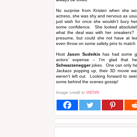
No surprise from Kristen when she wo
actress, she was shy and nervous as usual
just wish for once she wouldn’t bury he
some confidence. She looked absolutel
what the deal was with her sneakers? D
presume, but could she not have at le
even throw on some safety pins to match
Host
Jason Sudeikis
has had some go
actors’ expense – I’m glad that 
Schwarzenegger
jokes. One can only he
Jackass
popping up, their 3D movie wa
weren’t left out. Looking forward to seei
some behind the scenes gossip!
Image credit to
WENN