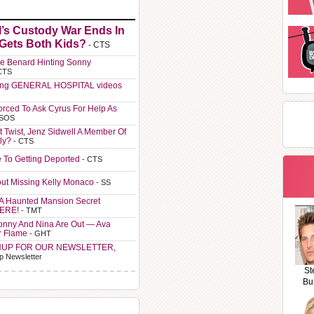
l’s Custody War Ends In
 Gets Both Kids?
- CTS
e Benard Hinting Sonny
CTS
ting GENERAL HOSPITAL videos
orced To Ask Cyrus For Help As
 SOS
t Twist, Jenz Sidwell A Member Of
ly?
- CTS
e To Getting Deported
- CTS
ut Missing Kelly Monaco
- SS
A Haunted Mansion Secret
HERE!
- TMT
Sonny And Nina Are Out — Ava
r Flame
- GHT
NUP FOR OUR NEWSLETTER,
p Newsletter
St
Bu