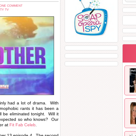
 ONE COMMENT
TY TV
inly had a lot of drama. With
omophobic rants it has been a
be eliminated tonight. Will it
nexpected so who knows? Our
er at
Fit Fab Celeb
.
Brother 13 episode 4. The second