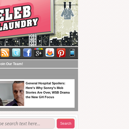
Join Our Team!
General Hospital Spoilers:
Here’s Why Sonny’s Mob
Stories Are Over, WSB Drama
the New GH Focus