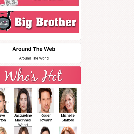
Around The Web
Around The World
eve
Jacqueline
Roger
Michelle
rton
MacInnes
Howarth
Stafford
Wood