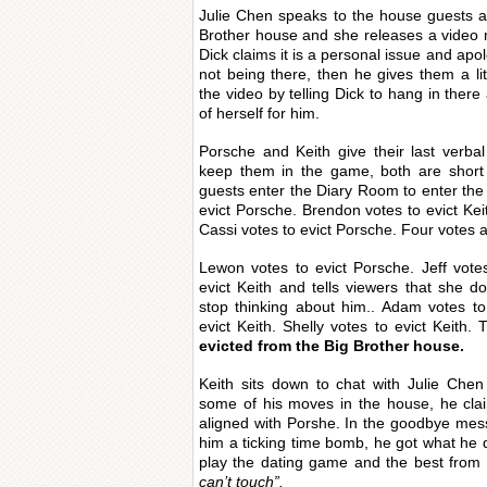
Julie Chen speaks to the house guests a
Brother house and she releases a video 
Dick claims it is a personal issue and apo
not being there, then he gives them a lit
the video by telling Dick to hang in there
of herself for him.
Porsche and Keith give their last verba
keep them in the game, both are short
guests enter the Diary Room to enter the 
evict Porsche. Brendon votes to evict Keit
Cassi votes to evict Porsche. Four votes ar
Lewon votes to evict Porsche. Jeff votes
evict Keith and tells viewers that she d
stop thinking about him.. Adam votes to
evict Keith. Shelly votes to evict Keith
evicted from the Big Brother house.
Keith sits down to chat with Julie Chen
some of his moves in the house, he clai
aligned with Porshe. In the goodbye mes
him a ticking time bomb, he got what he 
play the dating game and the best from
can’t touch”.