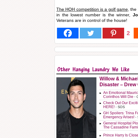
The HOH competition is a golf game
, the
in the lowest number is the winner,
Jor
Veterans are in control of the house!
2
Willow & Michae
Disaster – Drew
An Emotional Mauric
Corinthos Will Die
- 
Check Out Our Exci
HERE!
- SOS
GH Spoilers: Trina F
Emergency Arises!
-
General Hospital Plo
The Cassadine Fami
Prince Harry Is Clos