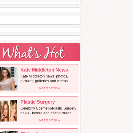
Kate Middleton News
Kate Middleton news, photos,
pictures, galleries and videos.
Read More »
Plastic Surgery
Celebrity Cosmetic/Plastic Surgery
news - before and after pictures
Read More »