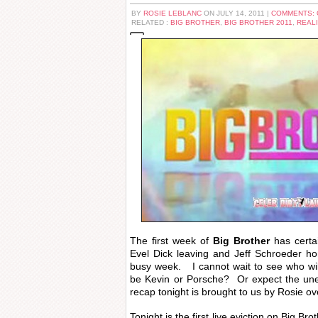
BY
ROSIE LEBLANC
ON JULY 14, 2011 |
COMMENTS:
RELATED :
BIG BROTHER
,
BIG BROTHER 2011
,
REALI
The first week of
Big Brother
has certa
Evel Dick leaving and Jeff Schroeder h
busy week. I cannot wait to see who will 
be Kevin or Porsche? Or expect the u
recap tonight is brought to us by Rosie ov
Tonight is the first live eviction on Big 