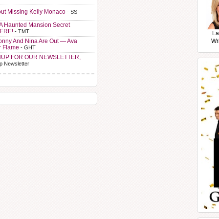
ut Missing Kelly Monaco
- SS
A Haunted Mansion Secret
HERE!
- TMT
La
Sonny And Nina Are Out — Ava
Wr
r Flame
- GHT
NUP FOR OUR NEWSLETTER,
p Newsletter