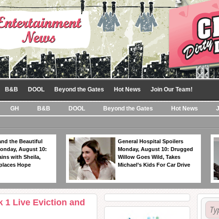
B&B
DOOL
Beyond the Gates
Hot News
Join Our Team!
GH
B&B
DOOL
Beyond the Gates
Hot News
nd the Beautiful
General Hospital Spoilers
Monday, August 10:
Monday, August 10: Drugged
ins with Sheila,
Willow Goes Wild, Takes
eplaces Hope
Michael’s Kids For Car Drive
 1 Live Eviction and