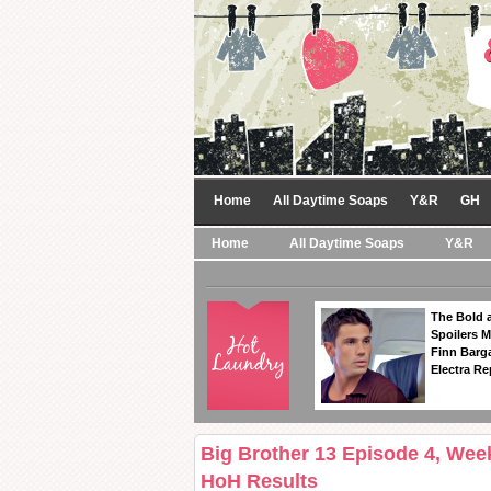
Home
All Daytime Soaps
Y&R
GH
Home
All Daytime Soaps
Y&R
The Bold a
Spoilers 
Finn Barga
Electra R
Big Brother 13 Episode 4, Week
HoH Results