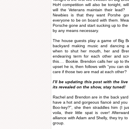
HoH competition will also be tonight, w
will the Veterans maintain their lead
Newbies is that they want Porshe go
everyone to be on board with them. Mean
Porsche gone and start sucking up to the
by any means necessary.
The house guests play a game of Big Boo
backyard making music and dancing a
when to shut her mouth, her and Bren
endearing term for each other and scr
this…. Bookie. Brendon calls her up to 
upset he is, then follows with “you can sl
care if those two are mad at each other?
I’ll be updating this post with the liv
its revealed on the show, stay tuned!
Rachel and Brendon are in the back yard 
have a hot and gorgeous fiancé and you
Boo-key?”, she then straddles him (I j
voila, their little spat is over! Afterwa
alliance with Adam and Shelly, they try t
group.