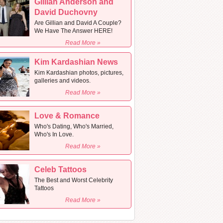
Gillian Anderson and
David Duchovny
Are Gillian and David A Couple?
We Have The Answer HERE!
Read More »
Kim Kardashian News
Kim Kardashian photos, pictures,
galleries and videos.
Read More »
Love & Romance
Who's Dating, Who's Married,
Who's In Love.
Read More »
Celeb Tattoos
The Best and Worst Celebrity
Tattoos
Read More »