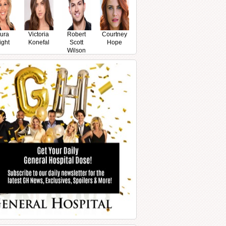
ura
Victoria
Robert
Courtney
ight
Konefal
Scott
Hope
Wilson