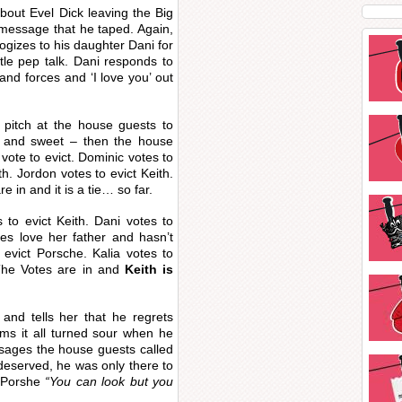
bout Evel Dick leaving the Big
message that he taped. Again,
logizes to his daughter Dani for
tle pep talk. Dani responds to
 and forces and ‘I love you’ out
l pitch at the house guests to
 and sweet – then the house
vote to evict. Dominic votes to
h. Jordon votes to evict Keith.
e in and it is a tie… so far.
 to evict Keith. Dani votes to
oes love her father and hasn’t
 evict Porsche. Kalia votes to
. The Votes are in and
Keith is
 and tells her that he regrets
ms it all turned sour when he
sages the house guests called
deserved, he was only there to
 Porshe
“You can look but you