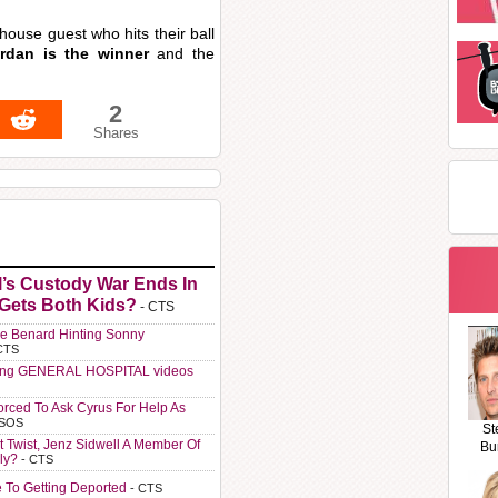
 house guest who hits their ball
dan is the winner
and the
2
Shares
l’s Custody War Ends In
 Gets Both Kids?
- CTS
e Benard Hinting Sonny
CTS
ting GENERAL HOSPITAL videos
orced To Ask Cyrus For Help As
 SOS
St
t Twist, Jenz Sidwell A Member Of
Bu
ly?
- CTS
e To Getting Deported
- CTS