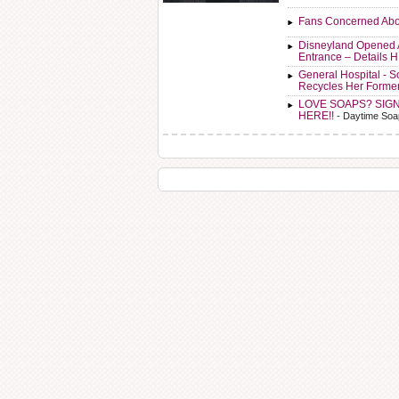
Fans Concerned Abo
Disneyland Opened 
Entrance – Details 
General Hospital - 
Recycles Her Forme
LOVE SOAPS? SIG
HERE!!
- Daytime Soa