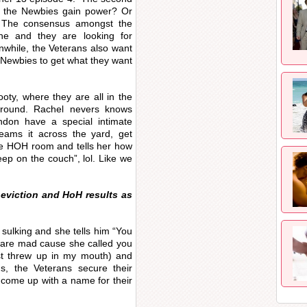
ill the Newbies gain power? Or
? The consensus amongst the
ne and they are looking for
while, the Veterans also want
 Newbies to get what they want
ty, where they are all in the
round. Rachel nevers knows
don have a special intimate
eams it across the yard, get
the HOH room and tells her how
eep on the couch”, lol. Like we
e eviction and HoH results as
sulking and she tells him “You
 are mad cause she called you
ust threw up in my mouth) and
rds, the Veterans secure their
o come up with a name for their