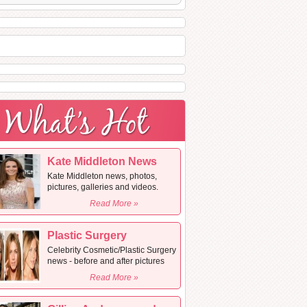
Kate Middleton News
Kate Middleton news, photos,
pictures, galleries and videos.
Read More »
Plastic Surgery
Celebrity Cosmetic/Plastic Surgery
news - before and after pictures
Read More »