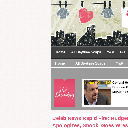
Home
All Daytime Soaps
Y&R
GH
Home
All Daytime Soaps
Y&R
General Ho
Brennan Ge
McKenna’s
Celeb News Rapid Fire: Hudgen
Apologizes, Snooki Goes Wrest