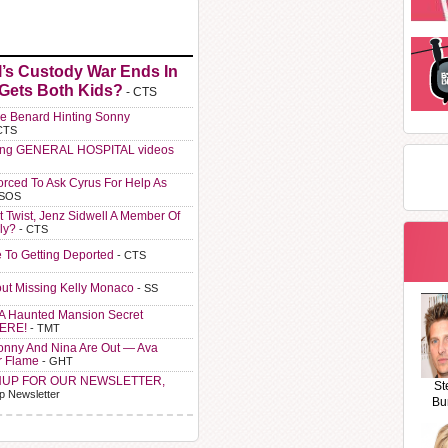
l’s Custody War Ends In
 Gets Both Kids?
- CTS
e Benard Hinting Sonny
CTS
ting GENERAL HOSPITAL videos
orced To Ask Cyrus For Help As
 SOS
t Twist, Jenz Sidwell A Member Of
ly?
- CTS
e To Getting Deported
- CTS
ut Missing Kelly Monaco
- SS
A Haunted Mansion Secret
HERE!
- TMT
Sonny And Nina Are Out — Ava
r Flame
- GHT
NUP FOR OUR NEWSLETTER,
St
p Newsletter
Bu