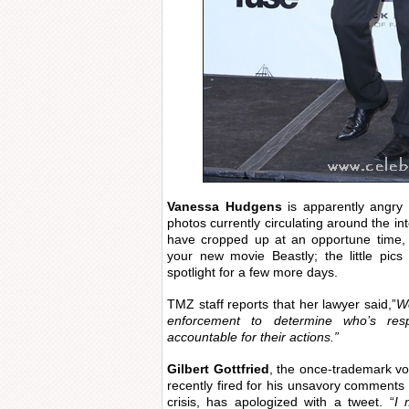
Vanessa Hudgens
is apparently angry 
photos currently circulating around the in
have cropped up at an opportune time, e
your new movie Beastly; the little pic
spotlight for a few more days.
TMZ staff reports that her lawyer said,”
We
enforcement to determine who’s res
accountable for their actions.”
Gilbert Gottfried
, the once-trademark vo
recently fired for his unsavory comment
crisis, has apologized with a tweet. “
I 