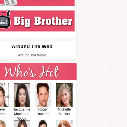
Around The Web
Around The World
eve
Jacqueline
Roger
Michelle
rton
MacInnes
Howarth
Stafford
Wood