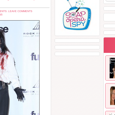
ENTS: LEAVE COMMENTS
NS