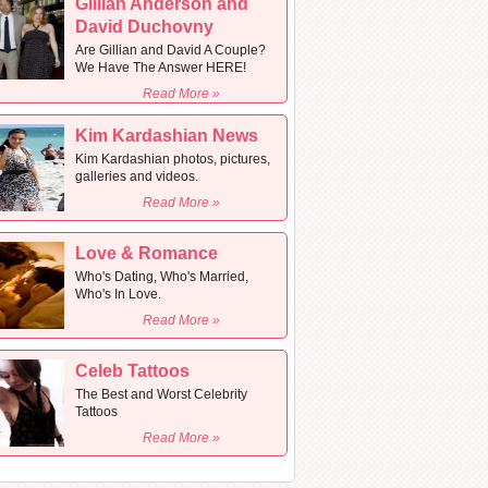
Gillian Anderson and
David Duchovny
Are Gillian and David A Couple?
We Have The Answer HERE!
Read More »
Kim Kardashian News
Kim Kardashian photos, pictures,
galleries and videos.
Read More »
Love & Romance
Who's Dating, Who's Married,
Who's In Love.
Read More »
Celeb Tattoos
The Best and Worst Celebrity
Tattoos
Read More »