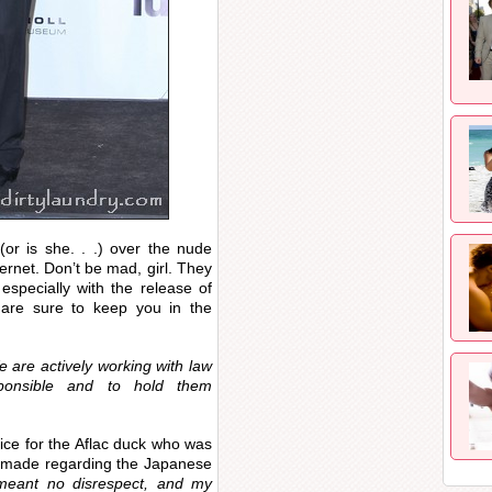
(or is she. . .) over the nude
ternet. Don’t be mad, girl. They
specially with the release of
s are sure to keep you in the
 are actively working with law
ponsible and to hold them
ice for the Aflac duck who was
s made regarding the Japanese
meant no disrespect, and my