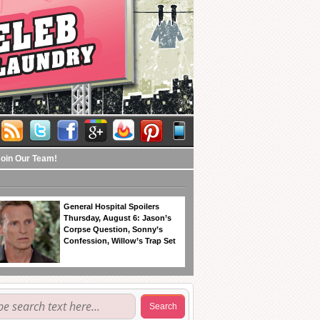
Join Our Team!
General Hospital Spoilers
Thursday, August 6: Jason’s
Corpse Question, Sonny’s
Confession, Willow’s Trap Set