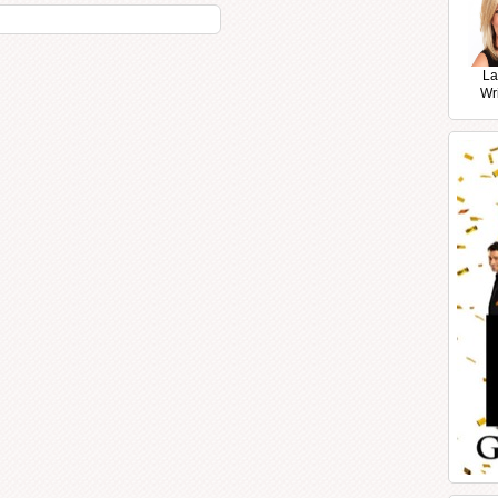
La
Wr