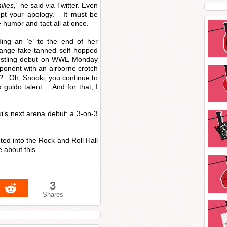
ilies,”
he said via Twitter. Even
ept your apology. It must be
 humor and tact all at once.
ing an ‘e’ to the end of her
range-fake-tanned self hopped
wrestling debut on WWE Monday
ponent with an airborne crotch
e? Oh, Snooki, you continue to
 guido talent. And for that, I
i’s next arena debut: a 3-on-3
ed into the Rock and Roll Hall
 about this.
3
Shares