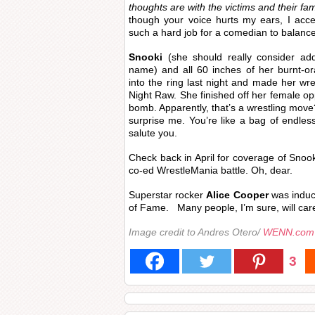
thoughts are with the victims and their fam
though your voice hurts my ears, I acc
such a hard job for a comedian to balance
Snooki
(she should really consider add
name) and all 60 inches of her burnt-o
into the ring last night and made her 
Night Raw. She finished off her female op
bomb. Apparently, that’s a wrestling mov
surprise me. You’re like a bag of endless
salute you.
Check back in April for coverage of Snook
co-ed WrestleMania battle. Oh, dear.
Superstar rocker
Alice Cooper
was induct
of Fame. Many people, I’m sure, will care
Image credit to Andres Otero/
WENN.com
3