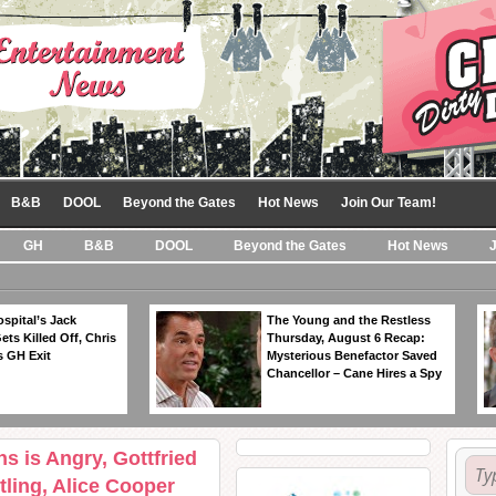
B&B
DOOL
Beyond the Gates
Hot News
Join Our Team!
GH
B&B
DOOL
Beyond the Gates
Hot News
spital’s Jack
The Young and the Restless
ts Killed Off, Chris
Thursday, August 6 Recap:
 GH Exit
Mysterious Benefactor Saved
Chancellor – Cane Hires a Spy
s is Angry, Gottfried
ling, Alice Cooper