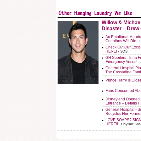
Willow & Michae
Disaster – Drew
An Emotional Mauric
Corinthos Will Die
- 
Check Out Our Exci
HERE!
- SOS
GH Spoilers: Trina F
Emergency Arises!
-
General Hospital Plo
The Cassadine Fami
Prince Harry Is Clos
Fans Concerned Abo
Disneyland Opened 
Entrance – Details 
General Hospital - 
Recycles Her Forme
LOVE SOAPS? SIG
HERE!!
- Daytime Soa