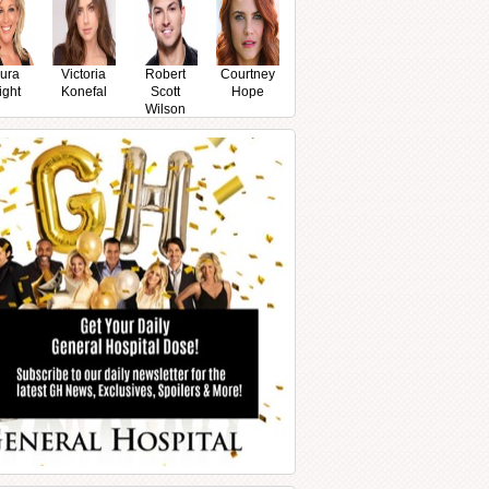
ura
Victoria
Robert
Courtney
ight
Konefal
Scott
Hope
Wilson