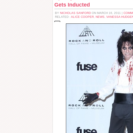
Gets Inducted
BY
NICHOLAS SANFORD
ON MARCH 16, 2011 |
COMM
RELATED :
ALICE COOPER
,
NEWS
,
VANESSA HUDGE