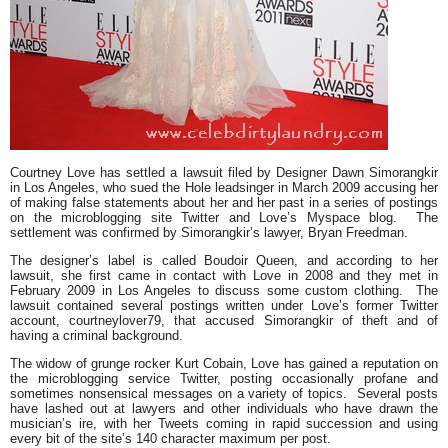
Courtney Love has settled a lawsuit filed by Designer Dawn Simorangkir
in Los Angeles, who sued the Hole leadsinger in March 2009 accusing her
of making false statements about her and her past in a series of postings
on the microblogging site Twitter and Love’s Myspace blog. The
settlement was confirmed by Simorangkir’s lawyer, Bryan Freedman.
The designer’s label is called Boudoir Queen, and according to her
lawsuit, she first came in contact with Love in 2008 and they met in
February 2009 in Los Angeles to discuss some custom clothing. The
lawsuit contained several postings written under Love’s former Twitter
account, courtneylover79, that accused Simorangkir of theft and of
having a criminal background.
The widow of grunge rocker Kurt Cobain, Love has gained a reputation on
the microblogging service Twitter, posting occasionally profane and
sometimes nonsensical messages on a variety of topics. Several posts
have lashed out at lawyers and other individuals who have drawn the
musician’s ire, with her Tweets coming in rapid succession and using
every bit of the site’s 140 character maximum per post.