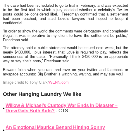
The case had been scheduled to go to trial in February, and was expected
to be the first trial in which a jury decided whether a celebrity’s Twitter
posts could be considered libel. Freedman confirmed that a settlement
had been reached, and said Love’s lawyers had hoped to keep it
confidential.
‘In order to show the world the comments were derogatory and completely
illegal, it was imperative to my client to have the settlement be public,’
Freedman said.
The attorney said a public statement would be issued next week, but the
nearly $430,000, plus interest, that Love is required to pay, reflects the
seriousness of the case. ‘Personally I think $430,000 is an appropriate
way to say she’s sorry,’ Freedman said.
Beware folks when you rant and rave on your twitter and facebook or
myspace accounts: Big Brother is watching, waiting, and may sue you!
Image credit to Tony Clark/
WENN.com
Other Hanging Laundry We like
Willow & Michael’s Custody War Ends In Disaster –
Drew Gets Both Kids?
- CTS
An Emotional Maurice Benard Hinting Sonny