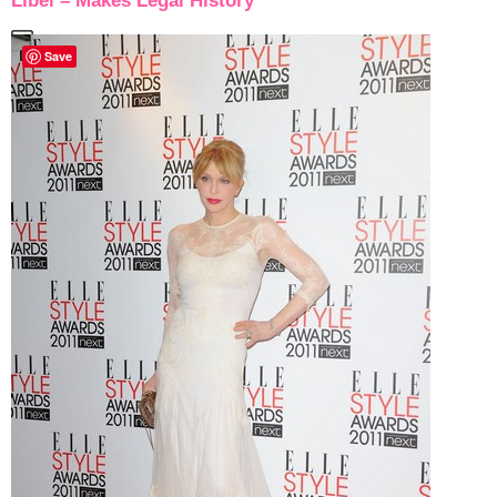
Libel – Makes Legal History
Save