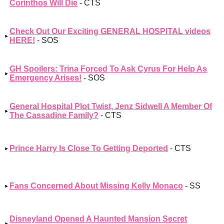
Corinthos Will Die
- CTS
Check Out Our Exciting GENERAL HOSPITAL videos
HERE!
- SOS
GH Spoilers: Trina Forced To Ask Cyrus For Help As
Emergency Arises!
- SOS
General Hospital Plot Twist, Jenz Sidwell A Member Of
The Cassadine Family?
- CTS
Prince Harry Is Close To Getting Deported
- CTS
Fans Concerned About Missing Kelly Monaco
- SS
Disneyland Opened A Haunted Mansion Secret