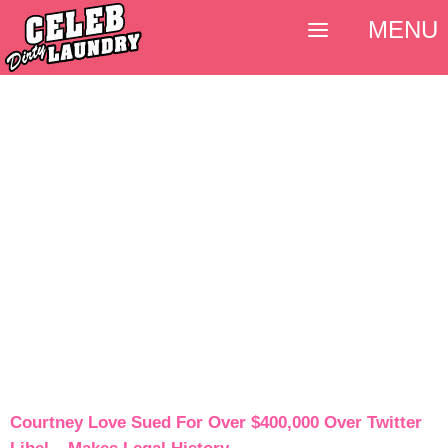
MENU
Courtney Love Sued For Over $400,000 Over Twitter