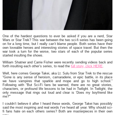
One of the hardest questions to ever be asked if you are a nerd,
Star
Wars
or
Star Trek
? This war between the two sci-fi series has been going
on for a long time, but I really can’t blame people. Both series have their
own loveable heroes and interesting stories of space travel. But then the
war took a turn for the worse, two stars of each of the popular series
started insulting the shows.
William Shatner and Carrie Fisher were recently sending videos back and
forth insulting each other’s series, to read the
full story, click HERE
.
Well, here comes
George Takei
, aka
Lt. Sulu
from Star Trek to the rescue
“Gone is any sense of heroism, camaraderie, or epic battle, in its place
we have vampires that sparkle and mope and go to high school.”
Following with “But Sci-Fi fans be warned, there are no great stories,
characters, or profound life lessons to be had in Twilight. In Twilight, the
only message that rings out loud and clear is
‘Does my boyfriend like
me?'”
I couldn’t believe it after I heard these words, George Takei has possibly
said the most inspiring and real words I’ve heard all year. Why should sci-
fi fans hate on each others series? Both are masterpieces in their own