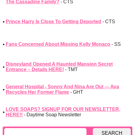
The Cassadine Family?
- CTS
Prince Harry Is Close To Getting Deported
- CTS
Fans Concerned About Missing Kelly Monaco
- SS
Disneyland Opened A Haunted Mansion Secret
Entrance – Details HERE!
- TMT
General Hospital - Sonny And Nina Are Out — Ava
Recycles Her Former Flame
- GHT
LOVE SOAPS? SIGNUP FOR OUR NEWSLETTER,
HERE!!
- Daytime Soap Newsletter
SEARCH