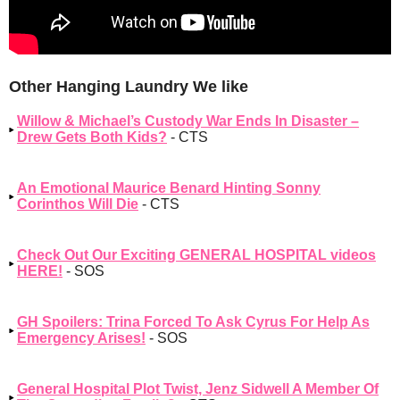
Other Hanging Laundry We like
Willow & Michael’s Custody War Ends In Disaster –
Drew Gets Both Kids?
- CTS
An Emotional Maurice Benard Hinting Sonny
Corinthos Will Die
- CTS
Check Out Our Exciting GENERAL HOSPITAL videos
HERE!
- SOS
GH Spoilers: Trina Forced To Ask Cyrus For Help As
Emergency Arises!
- SOS
General Hospital Plot Twist, Jenz Sidwell A Member Of