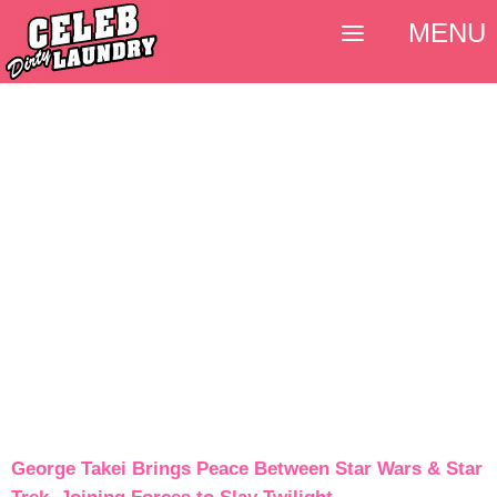
MENU
George Takei Brings Peace Between Star Wars & Star