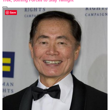
Trek, Joining Forces to Slay Twilight
Save