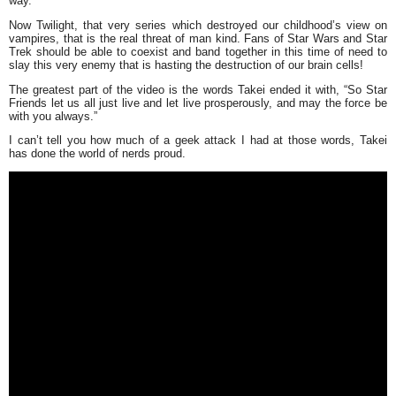
way.
Now Twilight, that very series which destroyed our childhood’s view on
vampires, that is the real threat of man kind. Fans of Star Wars and Star
Trek should be able to coexist and band together in this time of need to
slay this very enemy that is hasting the destruction of our brain cells!
The greatest part of the video is the words Takei ended it with,
“So Star
Friends let us all just live and let live prosperously, and may the force be
with you always.”
I can’t tell you how much of a geek attack I had at those words, Takei
has done the world of nerds proud.