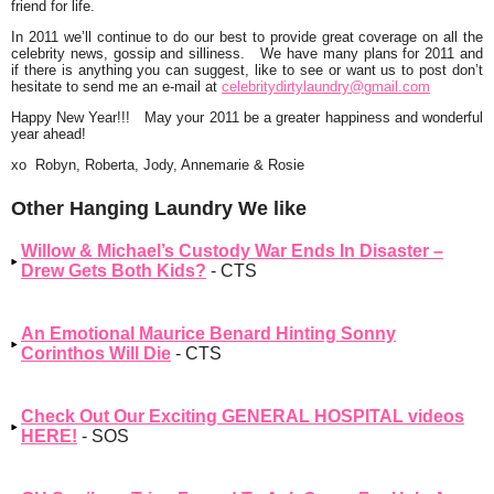
friend for life.
In 2011 we’ll continue to do
our
best to provide
great
coverage on all the
celebrity news, gossip and silliness. We have many plans for 2011 and
if there is anything you can suggest, like to see or want us to post don’t
hesitate to send me an e-mail at
celebritydirtylaundry@gmail.com
Happy New Year
!!! May your 2011 be a greater happiness and
wonderful
year
ahead!
xo Robyn, Roberta, Jody, Annemarie & Rosie
Other Hanging Laundry We like
Willow & Michael’s Custody War Ends In Disaster –
Drew Gets Both Kids?
- CTS
An Emotional Maurice Benard Hinting Sonny
Corinthos Will Die
- CTS
Check Out Our Exciting GENERAL HOSPITAL videos
HERE!
- SOS