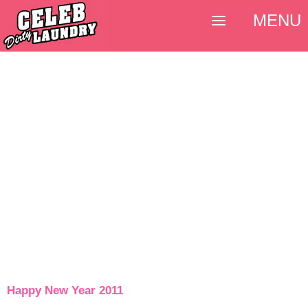
MENU
Happy New Year 2011