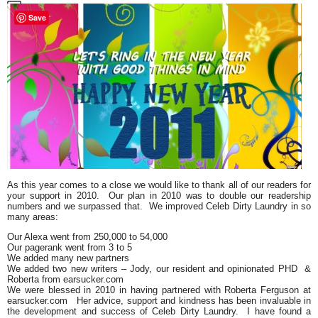
Save
As this year comes to a close we would like to thank all of our readers for
your support in 2010. Our plan in 2010 was to double our readership
numbers and we surpassed that. We improved
Celeb Dirty Laundry
in so
many areas:
Our Alexa went from 250,000 to 54,000
Our pagerank went from 3 to 5
We added many new partners
We added two new writers – Jody, our resident and opinionated PHD &
Roberta from earsucker.com
We were blessed in 2010 in having partnered with
Roberta Ferguson
at
earsucker.com Her advice, support and kindness has been invaluable in
the development and success of Celeb Dirty Laundry. I have found a