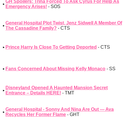
GH Spoilers: Trina Forced To Ask Cyrus For Help As
Emergency Arises!
- SOS
General Hospital Plot Twist, Jenz Sidwell A Member Of
The Cassadine Family?
- CTS
Prince Harry Is Close To Getting Deported
- CTS
Fans Concerned About Missing Kelly Monaco
- SS
Disneyland Opened A Haunted Mansion Secret
Entrance – Details HERE!
- TMT
General Hospital - Sonny And Nina Are Out — Ava
Recycles Her Former Flame
- GHT